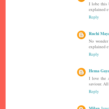
I lobe this
explained e
Reply
Ruchi May
No wonder 
explained ev
Reply
Hema Gaya
I love the 
saviour. Al
Reply
Milan
June