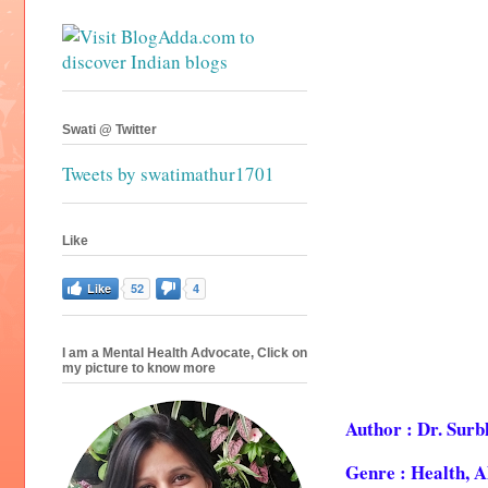
Swati @ Twitter
Tweets by swatimathur1701
Like
Like
52
4
I am a Mental Health Advocate, Click on
my picture to know more
Author : Dr. Sur
Genre : Health, 