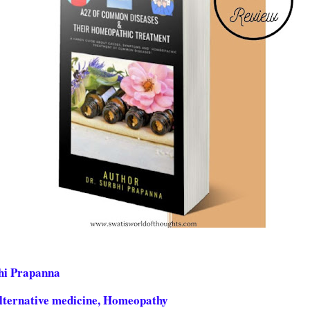
bhi Prapanna
Alternative medicine, Homeopathy