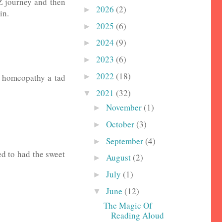
2Z journey and then
2026
(2)
►
in.
2025
(6)
►
2024
(9)
►
2023
(6)
►
2022
(18)
►
t homeopathy a tad
2021
(32)
▼
November
(1)
►
October
(3)
►
September
(4)
►
ed to had the sweet
August
(2)
►
July
(1)
►
June
(12)
▼
The Magic Of
Reading Aloud