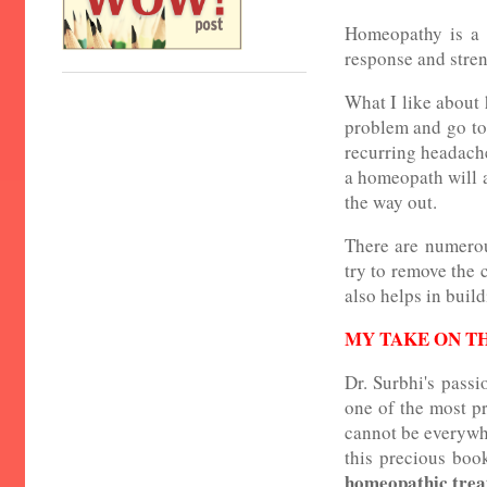
Homeopathy is a 2
response and streng
What I like about 
problem and go to 
recurring headache
a homeopath will 
the way out.
There are numerou
try to remove the c
also helps in buil
MY TAKE ON T
Dr. Surbhi's passi
one of the most pr
cannot be everywhe
this precious boo
homeopathic tre