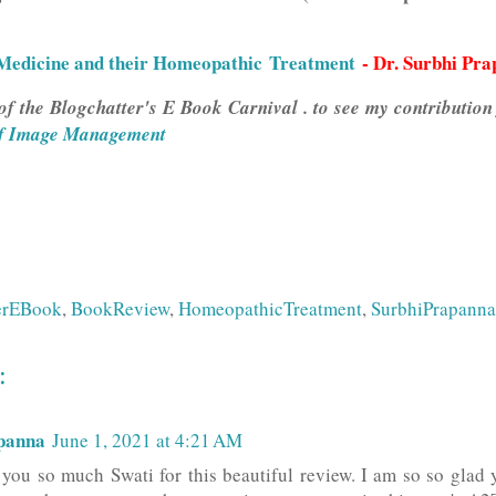
edicine and their Homeopathic Treatment
- Dr. Surbhi Pr
of the Blogchatter's E Book Carnival . to see my contribution
f Image Management
erEBook
,
BookReview
,
HomeopathicTreatment
,
SurbhiPrapanna
:
panna
June 1, 2021 at 4:21 AM
ou so much Swati for this beautiful review. I am so so glad 