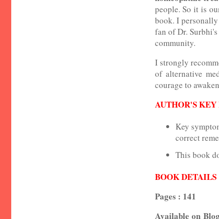
people. So it is o
book. I personally
fan of Dr. Surbhi's
community.
I strongly recomme
of alternative me
courage to awaken 
AUTHOR'S KEY
Key symptoms
correct reme
This book do
BOOK DETAILS
Pages : 141
Available on Blog