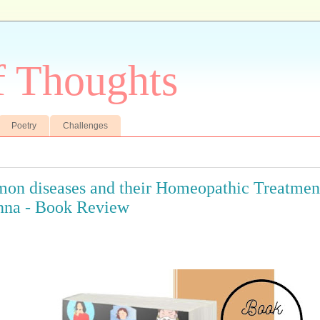
f Thoughts
Poetry
Challenges
n diseases and their Homeopathic Treatment
nna - Book Review