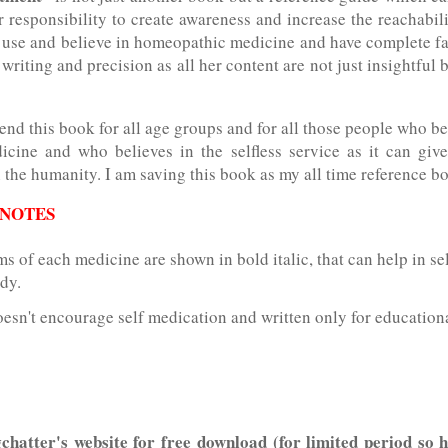
ur responsibility to create awareness and increase the reachabili
 use and believe in homeopathic medicine and have complete fait
 writing and precision as all her content are not just insightful 
nd this book for all age groups and for all those people who be
dicine and who believes in the selfless service as it can giv
the humanity. I am saving this book as my all time reference b
 NOTES
 of each medicine are shown in bold italic, that can help in se
dy.
esn't encourage self medication and written only for education
chatter's website for free download (for limited period so