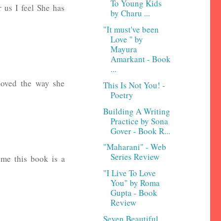
To Young Kids
r us I feel She has
by Charu ...
"It must've been
Love " by
Mayura
Amarkant - Book
...
loved the way she
This Is Not You! -
Poetry
Building A Writing
Practice by Sona
Gover - Book R...
"Maharani" - Web
Series Review
 me this book is a
"I Live To Love
You" by Roma
Gupta - Book
Review
Seven Beautiful