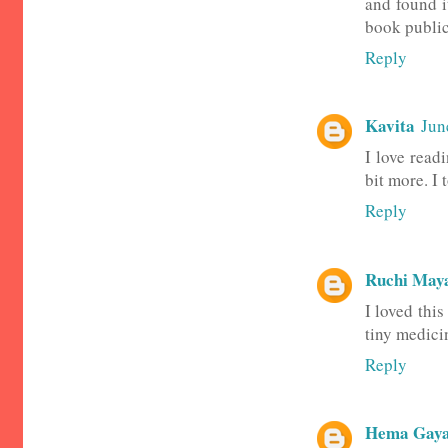
and found i
book public
Reply
Kavita
Jun
I love read
bit more. I
Reply
Ruchi May
I loved thi
tiny medicin
Reply
Hema Gaya