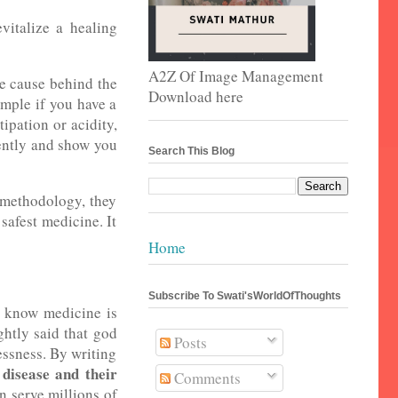
vitalize a healing
A2Z Of Image Management
he cause behind the
Download here
ample if you have a
ipation or acidity,
ently and show you
Search This Blog
 methodology, they
 safest medicine. It
Home
Subscribe To Swati'sWorldOfThoughts
ll know medicine is
ghtly said that god
Posts
essness. By writing
isease and their
Comments
n serve millions of