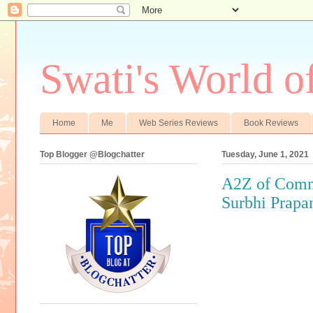
Swati's World o
Home
Me
Web Series Reviews
Book Reviews
Top Blogger @Blogchatter
Tuesday, June 1, 2021
A2Z of Commo
Surbhi Prapa