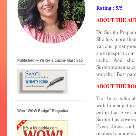
Rating : 5/5
ABOUT THE AU
Dr. Surbhi Prapan
She has more than
various prestigi
shivanaspirit.com. 
niche. And she
Published @ Writer's Enzine March'15
Surbhiprapanna.co
won the “Best pare
ABOUT THE BO
This book talks a
with homeopathic 
Won "WOW Badge" Blogadda
put in that gives 
Surbhi has covered
Every illness and 
readers to underst