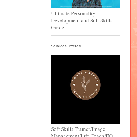
Ultimate Personality
Development and Soft Skills
Guide
Services Offered
Soft Skills Trainer/Image
Management/Life Coach/EQ