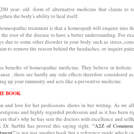
00 year- old -form of alternative medicine that claims to re
then the body's ability to heal itself.
homeopathic treatment is that a homeopath will enquire into t
the root of the disease to have a better understanding. For ex
s due to some other disorder in your body such as stress, const
aim to remove the reason behind the headaches, or inquire pati
s benefits of homeopathic medicine. They believe in holistic
ause , there are hardly any side effects therefore considered as
ding up your immunity and acts like a preventive medicine.
HE BOOK
on and love for her professions shows in her writing. As we a
estigious and highly regarded profession and as it has been ri
re that's why he has sent the doctors with excellence and selfl
"A2Z of Common d
k Dr. Surbhi has proved this saying right.
atment"
is not just another book but a reference guide which ca