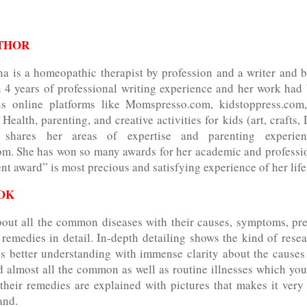
THOR
na is a homeopathic therapist by profession and a writer and b
 4 years of professional writing experience and her work had
ous online platforms like Momspresso.com, kidstoppress.com
Health, parenting, and creative activities for kids (art, crafts, 
 shares her areas of expertise and parenting experie
m. She has won so many awards for her academic and professio
nt award” is most precious and satisfying experience of her lif
OK
bout all the common diseases with their causes, symptoms, pre
remedies in detail. In-depth detailing shows the kind of resea
us better understanding with immense clarity about the causes
 almost all the common as well as routine illnesses which you
their remedies are explained with pictures that makes it very
and.