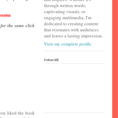
through written words,
captivating visuals, or
apanna
engaging multimedia, I'm
dedicated to creating content
 for the same click
that resonates with audiences
and leaves a lasting impression.
View my complete profile
Follow ME
you liked the book