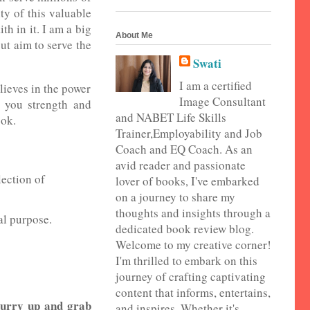
ty of this valuable
h in it. I am a big
About Me
but aim to serve the
Swati
I am a certified
lieves in the power
Image Consultant
e you strength and
and NABET Life Skills
ook.
Trainer,Employability and Job
Coach and EQ Coach. As an
avid reader and passionate
lection of
lover of books, I've embarked
on a journey to share my
thoughts and insights through a
al purpose.
dedicated book review blog.
Welcome to my creative corner!
I'm thrilled to embark on this
journey of crafting captivating
content that informs, entertains,
 hurry up and grab
and inspires. Whether it's