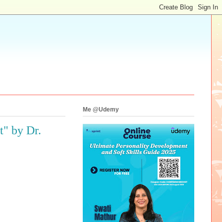
Me @Udemy
" by Dr.