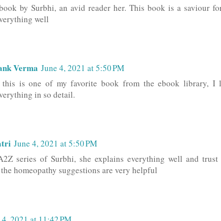
 book by Surbhi, an avid reader her. This book is a saviour fo
verything well
ank Verma
June 4, 2021 at 5:50 PM
this is one of my favorite book from the ebook library, I 
erything in so detail.
tri
June 4, 2021 at 5:50 PM
A2Z series of Surbhi, she explains everything well and trust
l the homeopathy suggestions are very helpful
 4, 2021 at 11:42 PM