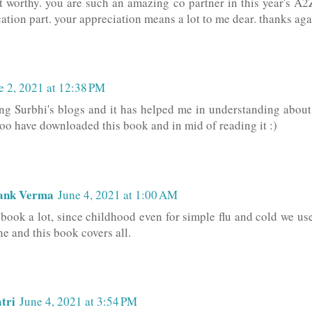
t worthy. you are such an amazing co partner in this year's A
ation part. your appreciation means a lot to me dear. thanks aga
e 2, 2021 at 12:38 PM
ing Surbhi's blogs and it has helped me in understanding abou
 too have downloaded this book and in mid of reading it :)
ank Verma
June 4, 2021 at 1:00 AM
s book a lot, since childhood even for simple flu and cold we us
e and this book covers all.
tri
June 4, 2021 at 3:54 PM