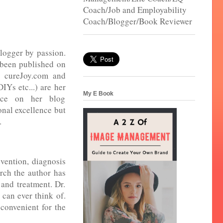
Coach/Job and Employability
Coach/Blogger/Book Reviewer
logger by passion.
 been published on
, cureJoy.com and
DIYs etc...) are her
My E Book
nce on her blog
nal excellence but
e.
vention, diagnosis
rch the author has
 and treatment. Dr.
 can ever think of.
 convenient for the