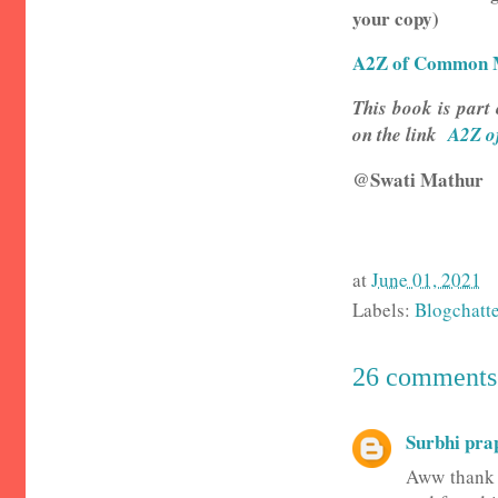
your copy)
A2Z of Common M
This book is part 
on the link
A2Z o
@Swati Mathur
at
June 01, 2021
Labels:
Blogchatt
26 comments
Surbhi pra
Aww thank y