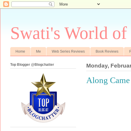
Swati's World of
Home
Me
Web Series Reviews
Book Reviews
P
Top Blogger @Blogchatter
Monday, Februar
Along Came 