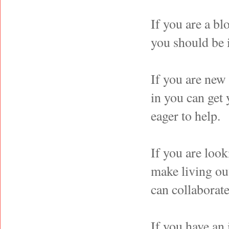
If you are a bl
you should be 
If you are new
in you can get
eager to help.
If you are look
make living ou
can collaborate
If you have an 