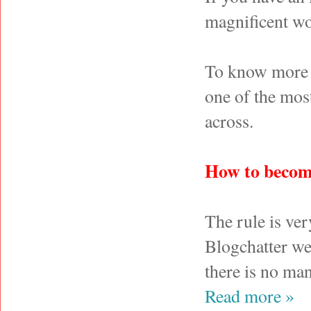
magnificent wo
To know more a
one of the most
across.
How to becom
The rule is ve
Blogchatter we
there is no man
Read more »