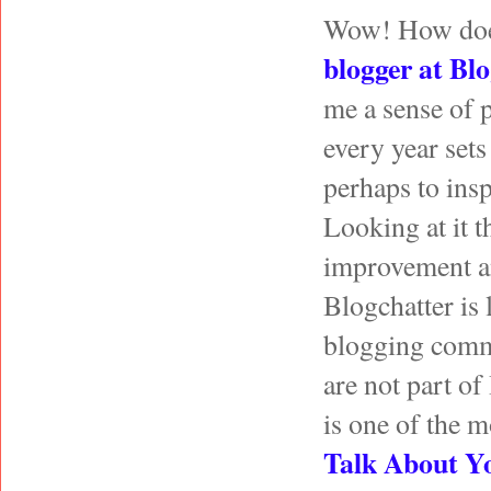
Wow! How does i
blogger at
Blo
me a sense of 
every year set
perhaps to insp
Looking at it t
improvement an
Blogchatter is 
blogging commun
are not part of
is one of the mo
Talk About Y