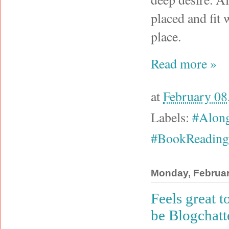
placed and fit 
place.
Read more »
at
February 08
Labels:
#Alon
#BookReading
Monday, Februar
Feels great 
be Blogchatt