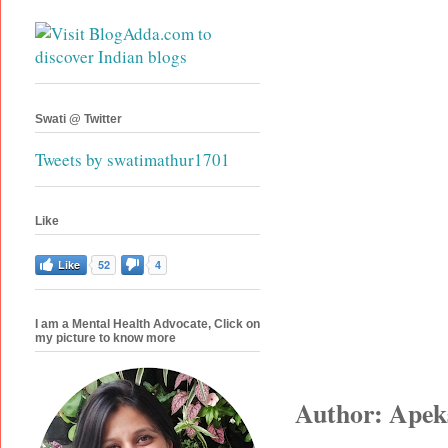
Swati @ Twitter
Tweets by swatimathur1701
Like
Like
52
4
I am a Mental Health Advocate, Click on
my picture to know more
Author: Apek