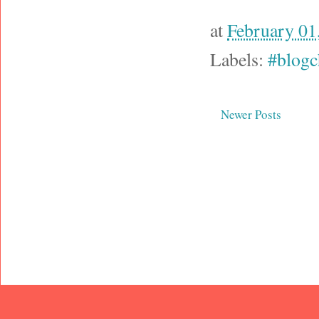
at
February 01
Labels:
#blogc
Newer Posts