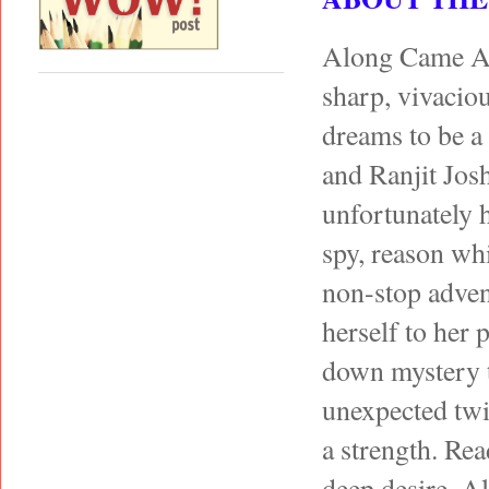
Along Came A s
sharp, vivacio
dreams to be a 
and Ranjit Josh
unfortunately 
spy, reason wh
non-stop adven
herself to her p
down mystery t
unexpected twi
a strength. Re
deep desire. Al