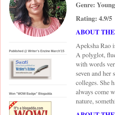
Genre: Young 
Rating: 4.9/5
ABOUT THE
Apeksha Rao is
Published @ Writer's Enzine March'15
A polyglot, flue
with words very
seven and her 
colleges. She h
always come wi
Won "WOW Badge" Blogadda
nature, somethi
ABOUT THE