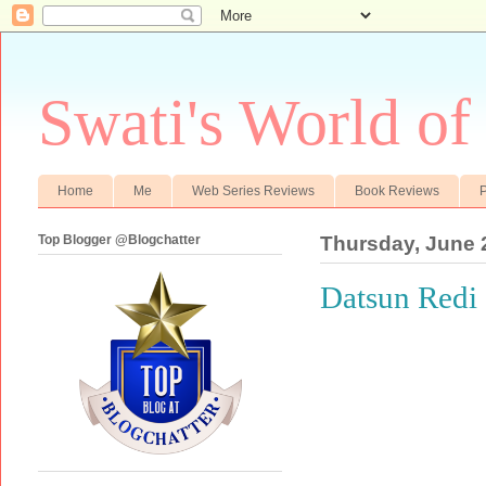
Swati's World of
Home
Me
Web Series Reviews
Book Reviews
P
Top Blogger @Blogchatter
Thursday, June 
Datsun Redi