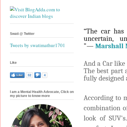
“The car has 
Swati @ Twitter
uncertain, 
"―
Marshall
Tweets by swatimathur1701
And a Car like 
Like
The best part a
Like
52
4
fully designed
I am a Mental Health Advocate, Click on
According to m
my picture to know more
combination of
look of SUV's