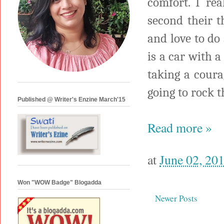
comfort. I rea
second their 
and love to do
is a car with a
taking a coura
going to rock 
Published @ Writer's Enzine March'15
Read more »
at
June 02, 20
Won "WOW Badge" Blogadda
Newer Posts