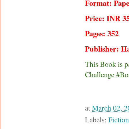
Format: Pape
Price: INR 3
Pages: 352
Publisher: Ha
This Book is p
Challenge #Bo
at
March 02, 2
Labels:
Fiction