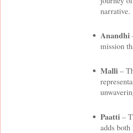
journey of
narrative.
Anandhi
–
mission th
Malli
– Th
representa
unwavering
Paatti
– T
adds both