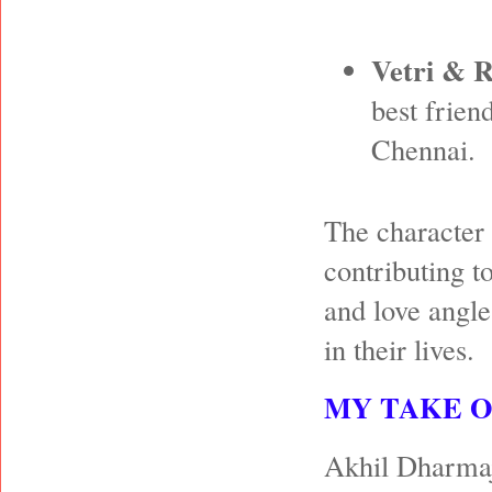
Vetri & 
best frien
Chennai.
The character 
contributing t
and love angle
in their lives.
MY TAKE 
Akhil Dharmaja