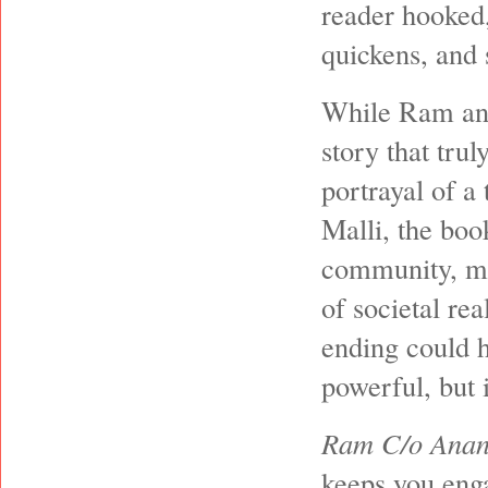
reader hooked,
quickens, and 
While Ram and 
story that trul
portrayal of 
Malli, the boo
community, mak
of societal rea
ending could h
powerful, but 
Ram C/o Anan
keeps you enga