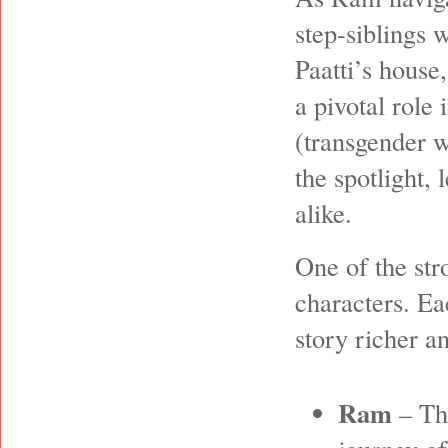
step-siblings 
Paatti’s house
a pivotal role 
(transgender w
the spotlight,
alike.
One of the str
characters. Ea
story richer a
Ram
– The