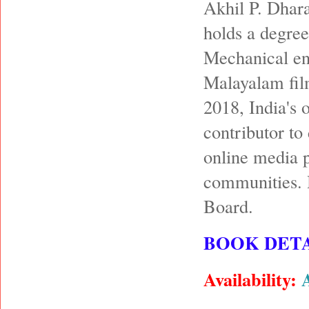
Akhil P. Dhara
holds a degree
Mechanical en
Malayalam film
2018, India's 
contributor to
online media p
communities. 
Board.
BOOK DETA
Availability: