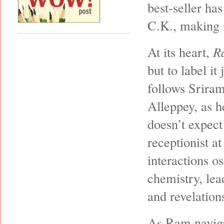
best-seller ha
C.K., making i
At its heart,
R
but to label i
follows Srira
Alleppey, as h
doesn’t expect
receptionist at
interactions o
chemistry, lea
and revelations
As Ram naviga