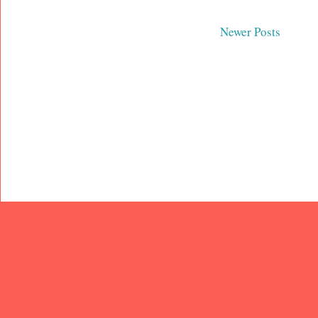
Newer Posts