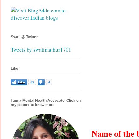
Swati @ Twitter
Tweets by swatimathur1701
Like
Like
52
4
I am a Mental Health Advocate, Click on
my picture to know more
Name of the