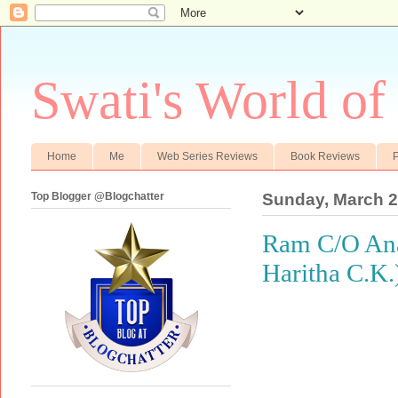
Swati's World of
Home
Me
Web Series Reviews
Book Reviews
P
Top Blogger @Blogchatter
Sunday, March 2
Ram C/O Anan
Haritha C.K.