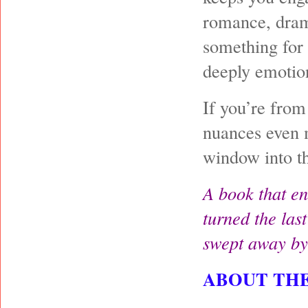
romance, drama
something for 
deeply emotio
If you’re from
nuances even m
window into th
A book that en
turned the last
swept away by
ABOUT TH