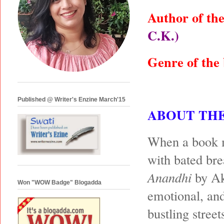
Author of th
C.K.)
Genre of the
Published @ Writer's Enzine March'15
ABOUT TH
When a book ma
with bated bre
Anandhi
by Ak
Won "WOW Badge" Blogadda
emotional, and
bustling stree