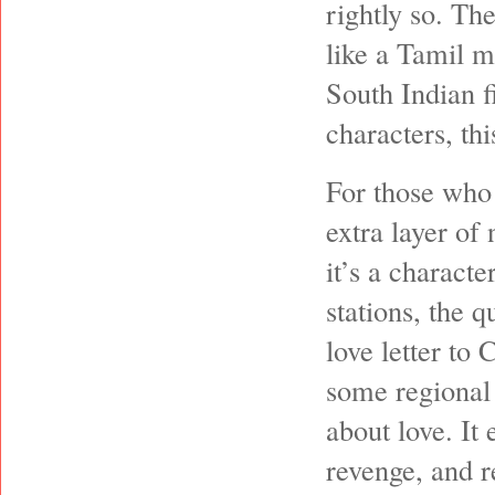
rightly so. Th
like a Tamil m
South Indian f
characters, thi
For those who 
extra layer of 
it’s a characte
stations, the q
love letter to
some regional 
about love. It 
revenge, and r