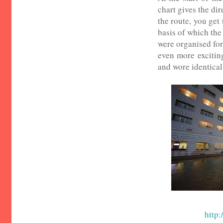
chart gives the dir
the route, you get
basis of which the
were organised for 
even more excitin
and wore identical 
http