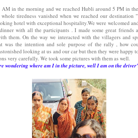
 7 AM in the morning and we reached Hubli around 5 PM in th
 whole tiredness vanished when we reached our destination 
oking hotel with exceptional hospitality.We were welcomed and
dinner with all the participants . I made some great friends
th them. On the way we interacted with the villagers and s
at was the intention and sole purpose of the rally , how cou
astonished looking at us and our car but then they were happy to
ions very carefully. We took some pictures with them as well.
re wondering where am I in the picture, well I am on the driver