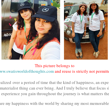
This picture belongs to
ww.swatisworldofthoughts.com
and reuse is strictly not permitt
ealized over a period of time that the kind of happiness, an exp
 materialist thing can ever bring. And I truly believe that focus
e experience you gain throughout the journey is what matters th
hare my happiness with the world by sharing my most memorable