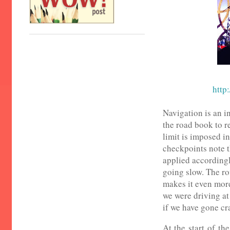
http:
Navigation is an in
the road book to r
limit is imposed in
checkpoints note t
applied accordingly
going slow. The rou
makes it even mor
we were driving at
if we have gone c
At the start of th