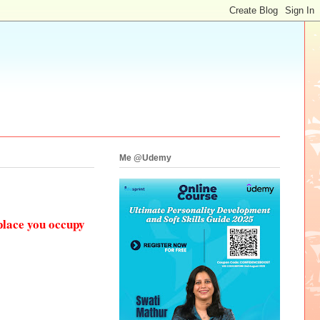
Me @Udemy
place you occupy