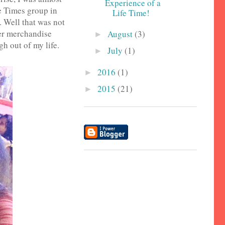
Experience of a
e Times group in
Life Time!
. Well that was not
her merchandise
August
(3)
►
gh out of my life.
July
(1)
►
2016
(1)
►
2015
(21)
►