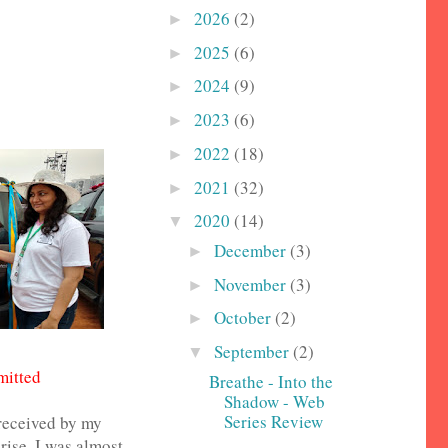
2026
(2)
►
2025
(6)
►
2024
(9)
►
2023
(6)
►
2022
(18)
►
2021
(32)
►
2020
(14)
▼
December
(3)
►
November
(3)
►
October
(2)
►
September
(2)
▼
mitted
Breathe - Into the
Shadow - Web
Series Review
 received by my
ise, I was almost