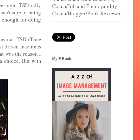
vernight TSD rally
Coach/Job and Employability
asn't sure of being
Coach/Blogger/Book Reviewer
im enough for doing
known as TSD (Time
ast driven machines
hat was the reason I
My E Book
 a choice. But with