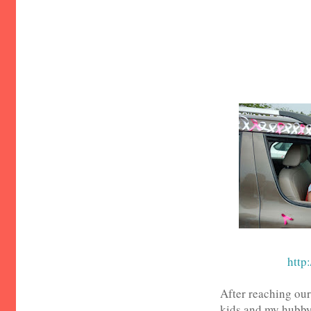
http:
After reaching our
kids and my hubby