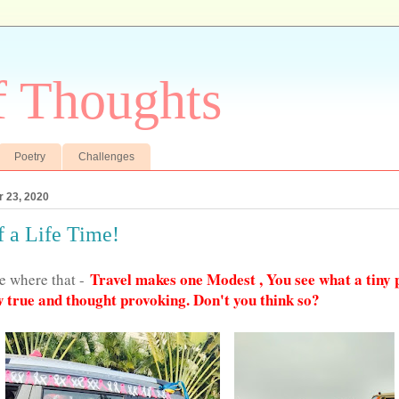
f Thoughts
Poetry
Challenges
 23, 2020
f a Life Time!
Travel makes one Modest , You see what a tiny 
me where that -
 true and thought provoking. Don't you think so?