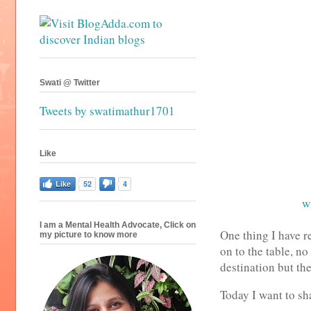
Swati @ Twitter
Tweets by swatimathur1701
Like
Like
52
4
w
I am a Mental Health Advocate, Click on
One thing I have r
my picture to know more
on to the table, no
destination but th
Today I want to s