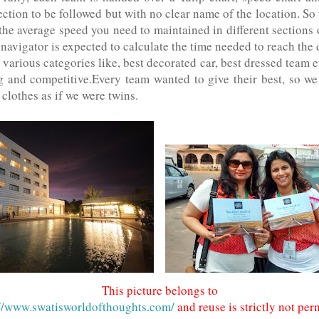
ection to be followed but with no clear name of the location. So 
 the average speed you need to maintained in different sections o
 navigator is expected to calculate the time needed to reach the 
various categories like, best decorated car, best dressed team e
g and competitive.Every team wanted to give their best, so we
clothes as if we were twins.
This picture belongs to
://www.swatisworldofthoughts.com/
and reuse is strictly not per