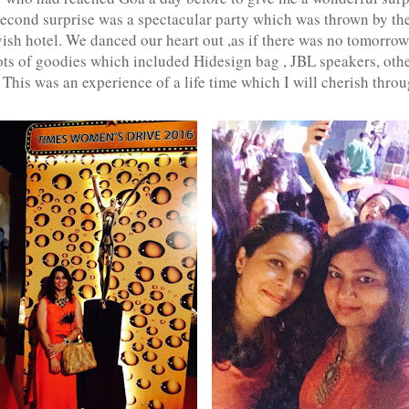
 second surprise was a spectacular party which was thrown by th
vish hotel. We danced our heart out ,as if there was no tomorrow
lots of goodies which included Hidesign bag , JBL speakers, ot
 This was an experience of a life time which I will cherish throu