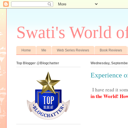
Swati's World o
Home
Me
Web Series Reviews
Book Reviews
Top Blogger @Blogchatter
Wednesday, September
Experience o
I have read it so
in the World! How