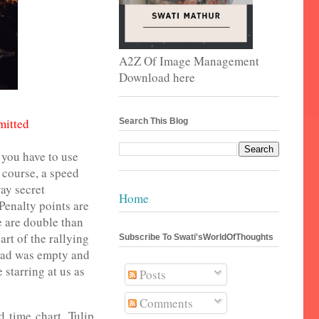
A2Z Of Image Management
Download here
mitted
Search This Blog
d you have to use
 course, a speed
way secret
Home
Penalty points are
e are double than
art of the rallying
Subscribe To Swati'sWorldOfThoughts
oad was empty and
starring at us as
Posts
Comments
d time chart. Tulip