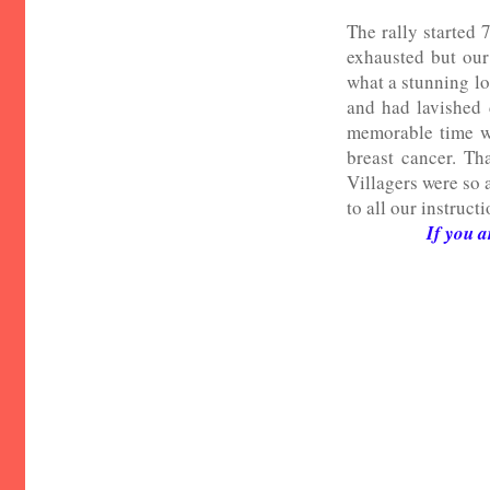
The rally started
exhausted but our
what a stunning lo
and had lavished 
memorable time wi
breast cancer. Th
Villagers were so 
to all our instruct
If you a