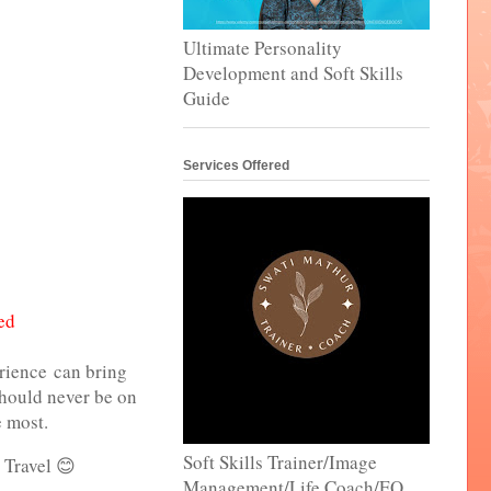
Ultimate Personality
Development and Soft Skills
Guide
Services Offered
ed
erience can bring
 should never be on
e most.
Soft Skills Trainer/Image
 Travel 😊
Management/Life Coach/EQ