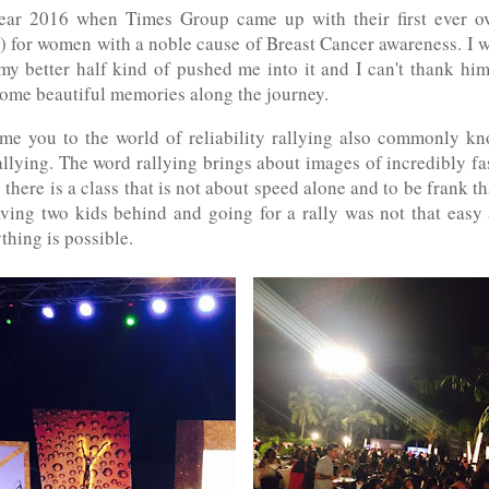
ear 2016 when Times Group came up with their first ever o
 for women with a noble cause of Breast Cancer awareness. I w
 my better half kind of pushed me into it and I can't thank h
some beautiful memories along the journey.
e you to the world of reliability rallying also commonly 
llying. The word rallying brings about images of incredibly f
 there is a class that is not about speed alone and to be frank t
aving two kids behind and going for a rally was not that easy
thing is possible.