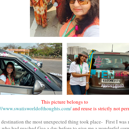
This picture belongs to
//www.swatisworldofthoughts.com/
and reuse is strictly not per
 destination the most unexpected thing took place- First I was
 who had reached Goa a day before to give me a wonderful surpr