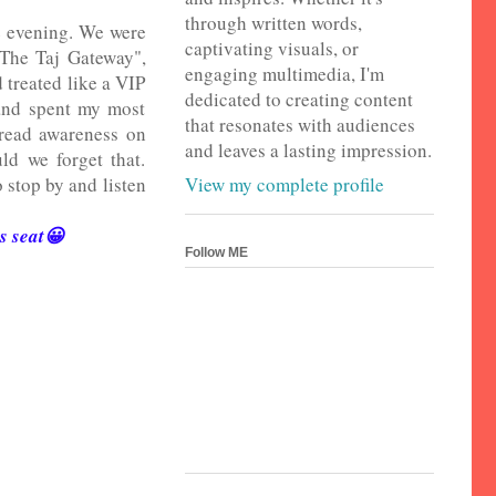
through written words,
e evening. We were
captivating visuals, or
"The Taj Gateway",
engaging multimedia, I'm
 treated like a VIP
dedicated to creating content
 and spent my most
that resonates with audiences
pread awareness on
and leaves a lasting impression.
ld we forget that.
View my complete profile
 stop by and listen
's seat😀
Follow ME