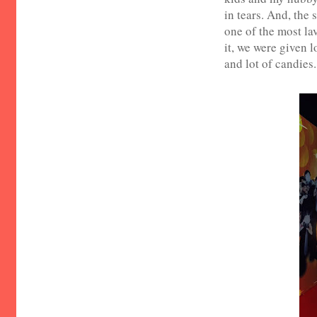
in tears. And, the
one of the most la
it, we were given 
and lot of candies.