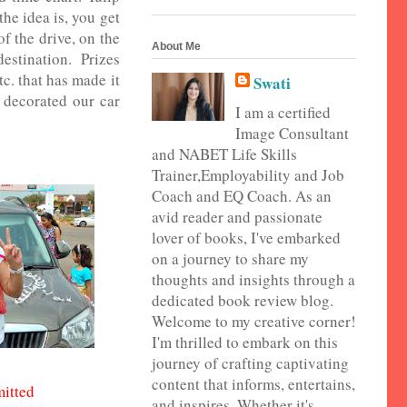
the idea is, you get
f the drive, on the
About Me
destination. Prizes
tc. that has made it
Swati
 decorated our car
I am a certified
Image Consultant
and NABET Life Skills
Trainer,Employability and Job
Coach and EQ Coach. As an
avid reader and passionate
lover of books, I've embarked
on a journey to share my
thoughts and insights through a
dedicated book review blog.
Welcome to my creative corner!
I'm thrilled to embark on this
journey of crafting captivating
content that informs, entertains,
mitted
and inspires. Whether it's