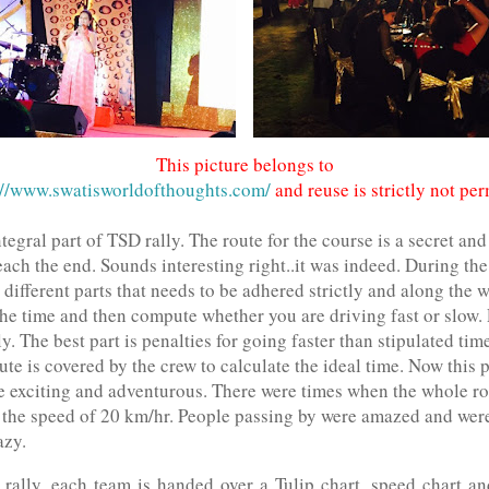
This picture belongs to
//www.swatisworldofthoughts.com/
and reuse is strictly not per
tegral part of TSD rally. The route for the course is a secret an
each the end. Sounds interesting right..it was indeed. During the
 different parts that needs to be adhered strictly and along the 
he time and then compute whether you are driving fast or slow. 
. The best part is penalties for going faster than stipulated tim
te is covered by the crew to calculate the ideal time. Now this p
e exciting and adventurous. There were times when the whole r
 the speed of 20 km/hr. People passing by were amazed and were 
razy.
e rally, each team is handed over a Tulip chart, speed chart an