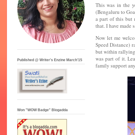
This was in the y
(Bengaluru to Goa)
a part of this but
that. I have made 
Now let me welcom
Speed Distance) ra
but within rallying
was part of it. Le
Published @ Writer's Enzine March'15
family support any
Won "WOW Badge" Blogadda