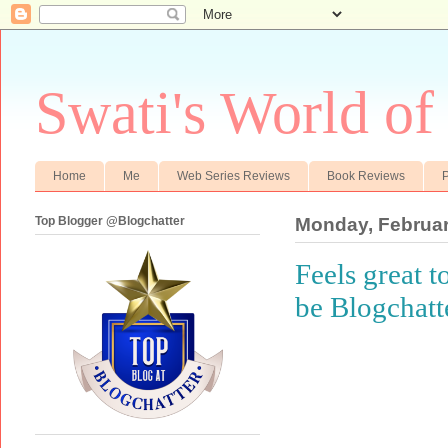
Swati's World of
Home
Me
Web Series Reviews
Book Reviews
P
Top Blogger @Blogchatter
Monday, Februar
Feels great 
be Blogchatt