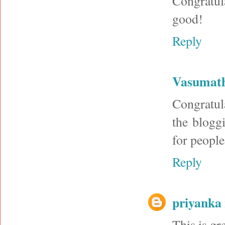
Congratul
good!
Reply
Vasumat
Congratul
the blogg
for people
Reply
priyanka 
This is gr