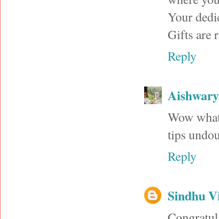
Your dedi
Gifts are r
Reply
Aishwar
Wow what 
tips undou
Reply
Sindhu V
Congratula