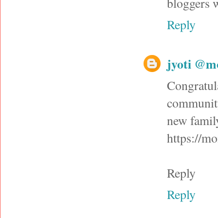
bloggers 
Reply
jyoti @m
Congratul
community
new family
https://m
Reply
Reply