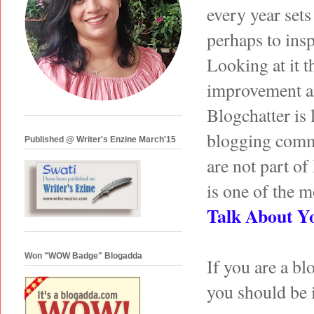
every year set
perhaps to insp
Looking at it t
improvement an
Blogchatter is 
blogging commun
Published @ Writer's Enzine March'15
are not part of
is one of the mo
Talk About Y
Won "WOW Badge" Blogadda
If you are a bl
you should be 