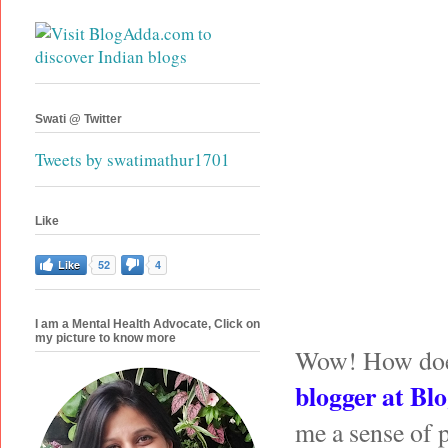
Swati @ Twitter
Tweets by swatimathur1701
Like
Like
52
4
I am a Mental Health Advocate, Click on
my picture to know more
Wow! How does i
blogger at
Blo
me a sense of 