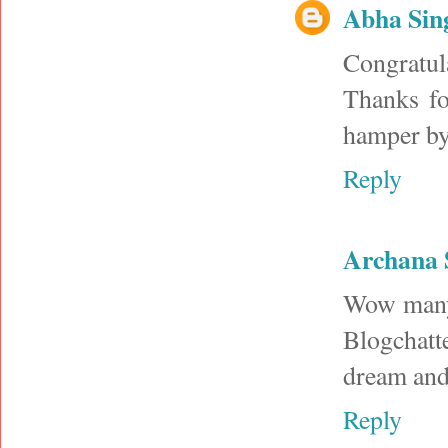
Abha Sin
Congratul
Thanks fo
hamper by
Reply
Archana 
Wow many 
Blogchatt
dream and 
Reply