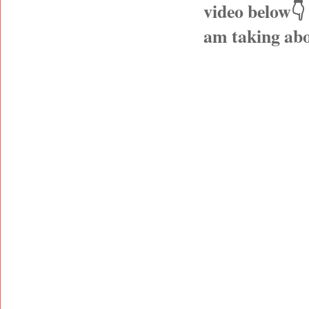
video below👇
am taking abo