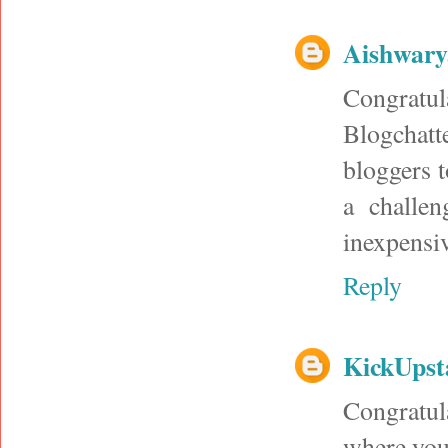
Aishwary
Congratul
Blogchatt
bloggers 
a challen
inexpensiv
Reply
KickUpst
Congratula
where you