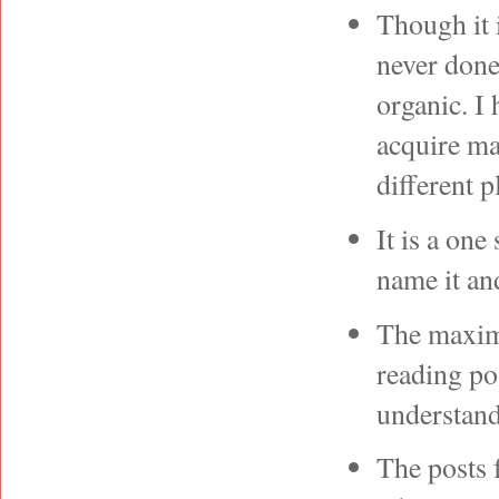
Though it 
never done
organic. I 
acquire m
different p
It is a one
name it and
The maximu
reading po
understan
The posts 