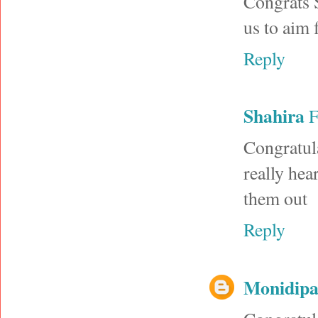
Congrats S
us to aim 
Reply
Shahira
F
Congratul
really hea
them out
Reply
Monidip