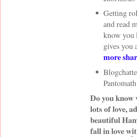
Getting ro
and read 
know you h
gives you a
more shari
Blogchatte
Pantomath
Do you know w
lots of love, 
beautiful Ham
fall in love w