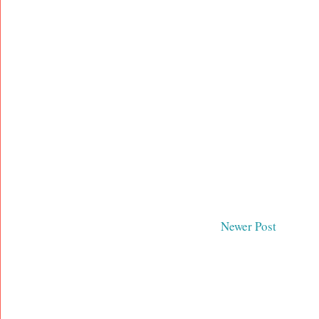
Newer Post