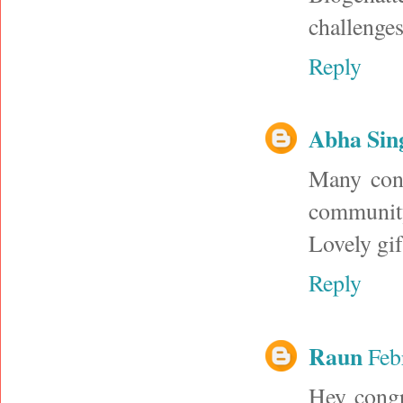
challenges
Reply
Abha Sin
Many cong
community
Lovely gi
Reply
Raun
Feb
Hey congr