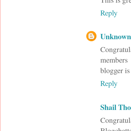
Reply
Unknown
Congratul
members u
blogger is
Reply
Shail Tho
Congrat
Blogchatte