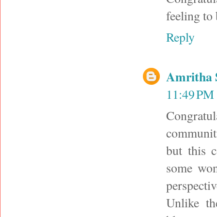
feeling to
Reply
Amritha 
11:49 PM
Congratul
communiti
but this
some wond
perspecti
Unlike t