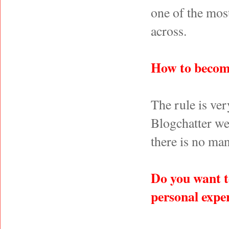
one of the most
across.
How to becom
The rule is ve
Blogchatter we
there is no man
Do you want t
personal expe