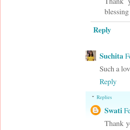
Thank y
blessing
Reply
Suchita
F
Such a lov
Reply
Replies
Swati
F
Thank yo