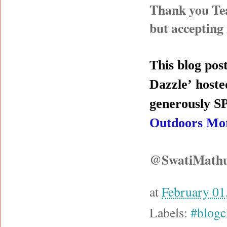
Thank you Tea
but accepting
This blog post
Dazzle’
hoste
generously
Outdoors Mo
@SwatiMath
at
February 01
Labels:
#blogc