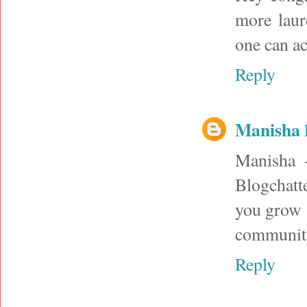
more laur
one can a
Reply
Manisha
Manisha -
Blogchatte
you grow 
community
Reply