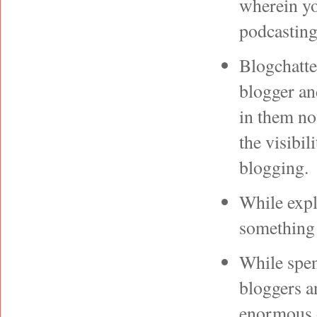
wherein yo
podcastin
Blogchatte
blogger an
in them no
the visibil
blogging.
While expl
something 
While spen
bloggers a
enormous o