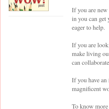
If you are new
in you can get
eager to help.
If you are look
make living ou
can collaborate
If you have an 
magnificent wo
To know more a