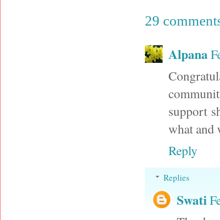
29 comments
Alpana
F
Congratul
community
support s
what and w
Reply
Replies
Swati
F