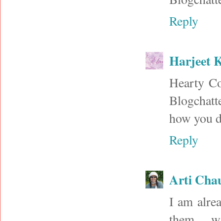
Reply
Harjeet 
Hearty Co
Blogchatt
how you di
Reply
Arti Cha
I am alre
them,,,, w