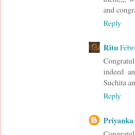
and congra
Reply
Ritu
Febr
Congratul
indeed an
Suchita an
Reply
Priyanka
Congratul