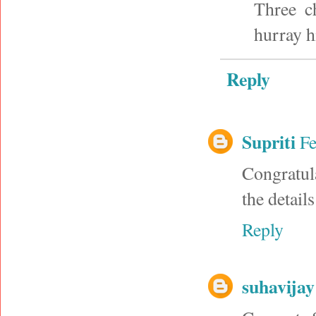
Three ch
hurray h
Reply
Supriti
Fe
Congratula
the detail
Reply
suhavijay