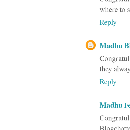
where to s
Reply
Madhu B
Congratul
they alway
Reply
Madhu
F
Congratul
Blogchatt