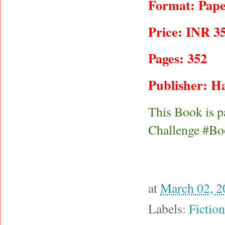
Format: Pape
Price: INR 3
Pages: 352
Publisher: Ha
This Book is p
Challenge #Bo
at
March 02, 2
Labels:
Fiction