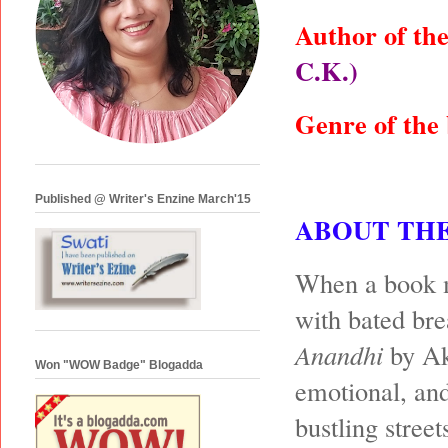
Author of th
C.K.)
Genre of the
Published @ Writer's Enzine March'15
ABOUT TH
When a book ma
with bated bre
Anandhi
by Ak
Won "WOW Badge" Blogadda
emotional, and
bustling stree