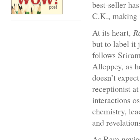
best-seller ha
C.K., making i
At its heart,
R
but to label i
follows Srira
Alleppey, as h
doesn’t expect
receptionist at
interactions o
chemistry, lea
and revelations
As Ram naviga