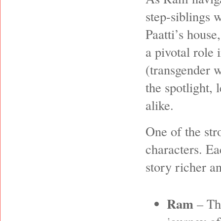
step-siblings 
Paatti’s house
a pivotal role 
(transgender w
the spotlight,
alike.
One of the str
characters. Ea
story richer a
Ram
– The