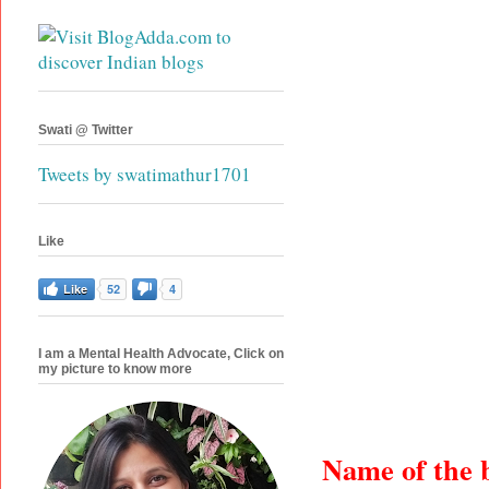
Swati @ Twitter
Tweets by swatimathur1701
Like
Like
52
4
I am a Mental Health Advocate, Click on
my picture to know more
Name of the