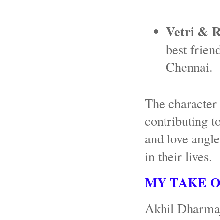
Vetri & 
best frien
Chennai.
The character 
contributing t
and love angle
in their lives.
MY TAKE 
Akhil Dharmaja