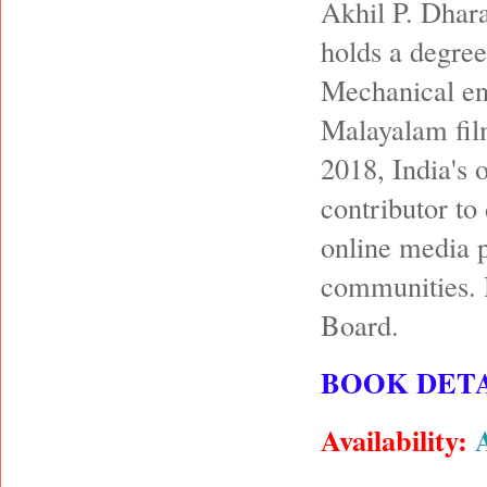
Akhil P. Dhara
holds a degree
Mechanical en
Malayalam film
2018, India's 
contributor to
online media p
communities. 
Board.
BOOK DETA
Availability: