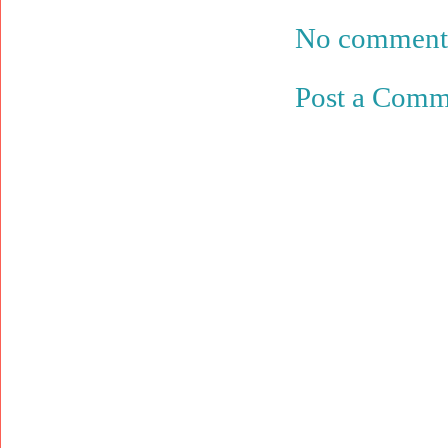
No comment
Post a Comm