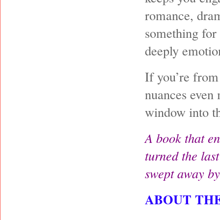
romance, drama
something for 
deeply emotio
If you’re from
nuances even m
window into th
A book that en
turned the last
swept away by
ABOUT TH