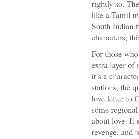
rightly so. Th
like a Tamil m
South Indian f
characters, thi
For those who 
extra layer of 
it’s a characte
stations, the q
love letter to
some regional 
about love. It 
revenge, and r