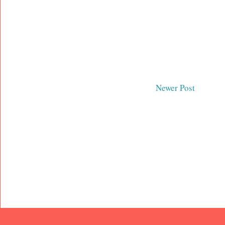
Newer Post