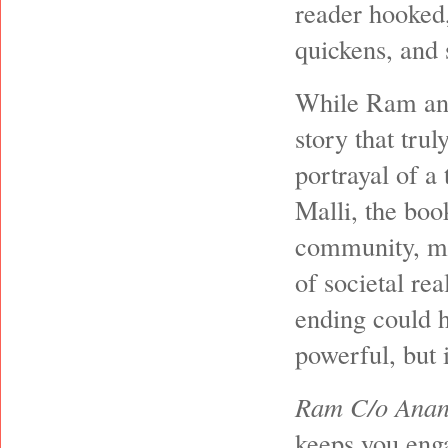
reader hooked,
quickens, and 
While Ram and 
story that trul
portrayal of 
Malli, the boo
community, mak
of societal rea
ending could h
powerful, but 
Ram C/o Anan
keeps you enga