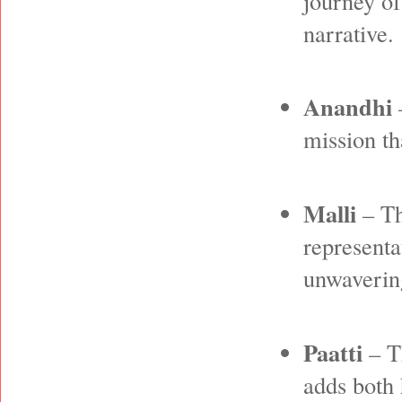
journey of
narrative.
Anandhi
–
mission th
Malli
– Th
representa
unwavering
Paatti
– T
adds both