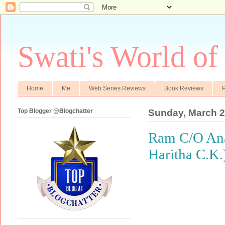
Swati's World of
Home
Me
Web Series Reviews
Book Reviews
P
Top Blogger @Blogchatter
Sunday, March 2
Ram C/O Anan
Haritha C.K.