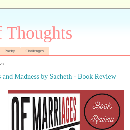
f Thoughts
Poetry
Challenges
023
 and Madness by Sacheth - Book Review