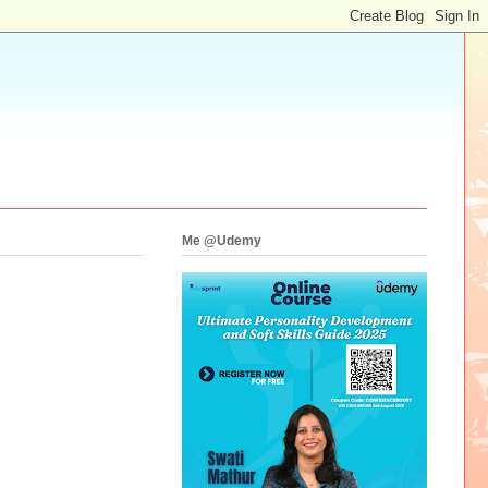
Me @Udemy