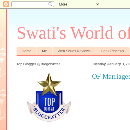
Swati's World o
Home
Me
Web Series Reviews
Book Reviews
Top Blogger @Blogchatter
Tuesday, January 3, 2
OF Marriages