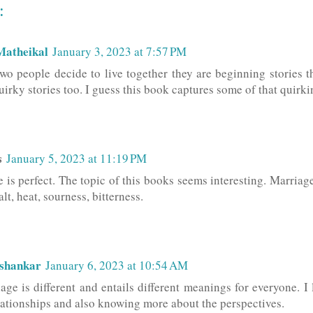
:
Matheikal
January 3, 2023 at 7:57 PM
o people decide to live together they are beginning stories t
uirky stories too. I guess this book captures some of that quirki
s
January 5, 2023 at 11:19 PM
is perfect. The topic of this books seems interesting. Marriage 
alt, heat, sourness, bitterness.
ashankar
January 6, 2023 at 10:54 AM
age is different and entails different meanings for everyone. I
elationships and also knowing more about the perspectives.