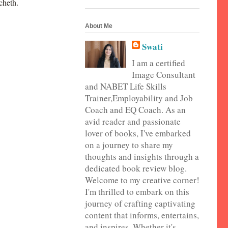
cheth.
About Me
Swati
I am a certified
Image Consultant
and NABET Life Skills
Trainer,Employability and Job
Coach and EQ Coach. As an
avid reader and passionate
lover of books, I've embarked
on a journey to share my
thoughts and insights through a
dedicated book review blog.
Welcome to my creative corner!
I'm thrilled to embark on this
journey of crafting captivating
content that informs, entertains,
and inspires. Whether it's