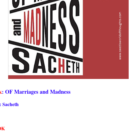
k
: OF Marriages and Madness
: Sacheth
OK