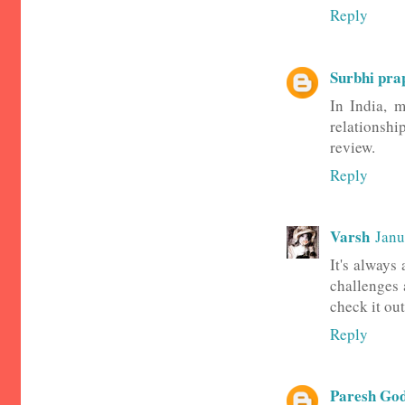
Reply
Surbhi pra
In India, m
relationship
review.
Reply
Varsh
Janu
It's always
challenges 
check it out
Reply
Paresh Go