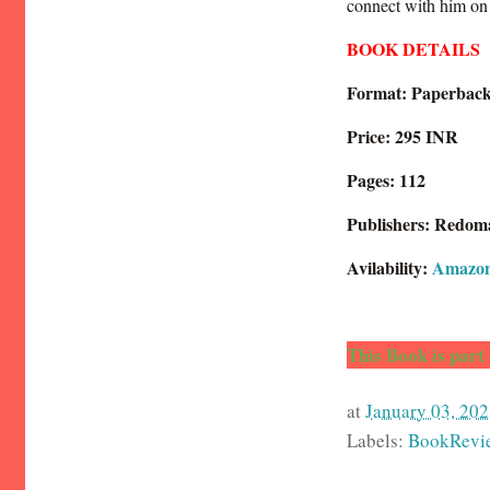
connect with him on 
BOOK DETAILS
Format: Paperbac
Price: 295 INR
Pages: 112
Publishers: Redom
Avilability:
Amazo
This Book is part
at
January 03, 202
Labels:
BookRevi