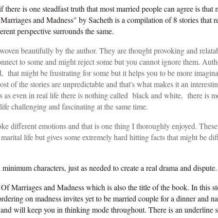
if there is one steadfast truth that most married people can agree is that
arriages and Madness" by Sacheth is a compilation of 8 stories that r
ferent perspective surrounds the same.
woven beautifully by the author. They are thought provoking and relata
nnect to some and might reject some but you cannot ignore them. Autho
, that might be frustrating for some but it helps you to be more imagin
ost of the stories are unpredictable and that's what makes it an interesti
as even in real life there is nothing called black and white, there is m
life challenging and fascinating at the same time.
ke different emotions and that is one thing I thoroughly enjoyed. These 
marital life but gives some extremely hard hitting facts that might be diff
th minimum characters
, just as needed to create a real drama and dispute
"Of Marriages and Madness which is also the title of the book. In this s
rdering on madness invites yet to be married couple for a dinner and na
 and will keep you in thinking mode throughout. There is an underline s