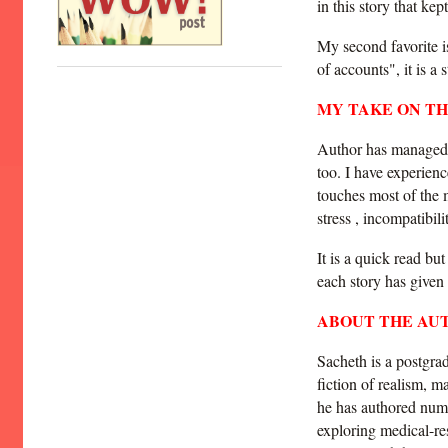
in this story that ke
My second favorite i
of accounts", it is a
MY TAKE ON T
Author has managed t
too. I have experien
touches most of the 
stress , incompatibil
It is a quick read but
each story has given
ABOUT THE AU
Sacheth is a postgra
fiction of realism, m
he has authored numer
exploring medical-re