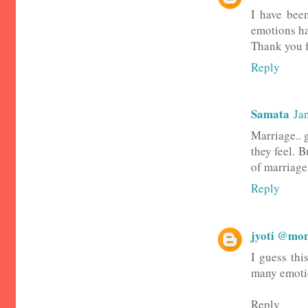
I have been
emotions ha
Thank you f
Reply
Samata
Ja
Marriage.. 
they feel. B
of marriage 
Reply
jyoti @mom
I guess thi
many emoti
Reply