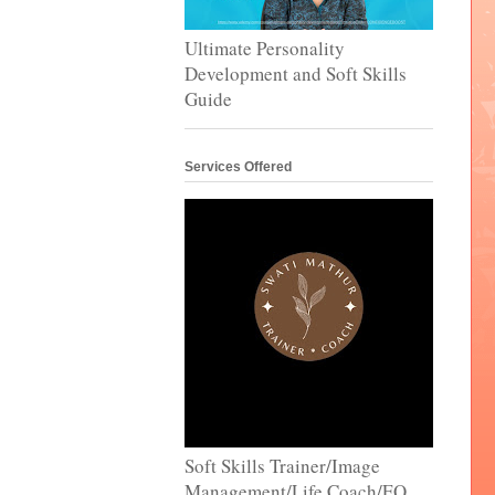
Ultimate Personality
Development and Soft Skills
Guide
Services Offered
Soft Skills Trainer/Image
Management/Life Coach/EQ