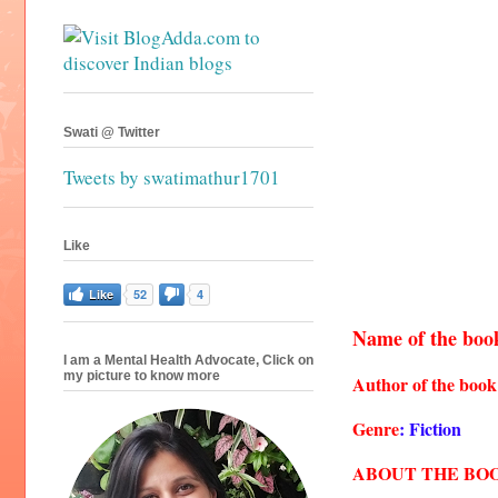
Swati @ Twitter
Tweets by swatimathur1701
Like
Like
52
4
Name of the boo
I am a Mental Health Advocate, Click on
my picture to know more
Author of the book
Genre
: Fiction
ABOUT THE BO