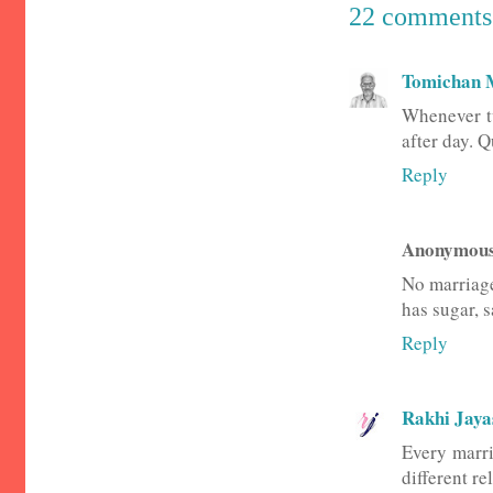
22 comments
Tomichan 
Whenever tw
after day. Q
Reply
Anonymou
No marriage 
has sugar, s
Reply
Rakhi Jay
Every marri
different r