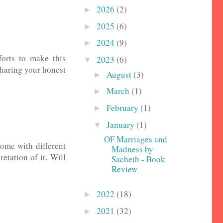
2026
(2)
►
2025
(6)
►
2024
(9)
►
fforts to make this
2023
(6)
▼
 sharing your honest
August
(3)
►
March
(1)
►
February
(1)
►
January
(1)
▼
OF Marriages and
come with different
Madness by
etation of it. Will
Sacheth - Book
Review
2022
(18)
►
2021
(32)
►