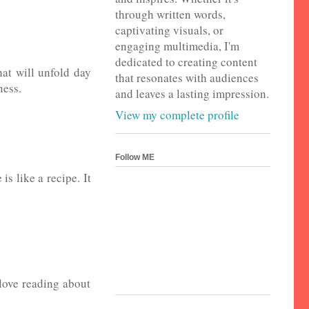
through written words,
captivating visuals, or
engaging multimedia, I'm
dedicated to creating content
hat will unfold day
that resonates with audiences
ness.
and leaves a lasting impression.
View my complete profile
Follow ME
is like a recipe. It
 love reading about