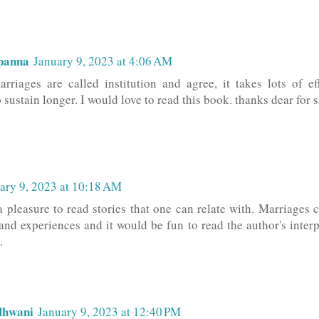
panna
January 9, 2023 at 4:06 AM
arriages are called institution and agree, it takes lots of e
 sustain longer. I would love to read this book. thanks dear for
ary 9, 2023 at 10:18 AM
 a pleasure to read stories that one can relate with. Marriages 
and experiences and it would be fun to read the author's interpr
.
dhwani
January 9, 2023 at 12:40 PM