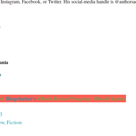
Instagram, Facebook, or Twitter. His social-media handle is @authorsa
k
ania
n
 of
Blogchatter's
#Book Review Program #BookChatter
3
ew
,
Fiction