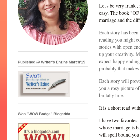
Let's be very frank , 
easy. The book "OF M
marriage and the dif
Each story has been 
reading you might co
stories with open end
up your creativity. M
expect happy endings 
Published @ Writer's Enzine March'15
probably that makes 
Each story will provo
you a rosy picture of 
brutally true.
It is a short read wi
Won "WOW Badge" Blogadda
I have two favorites 
whose marriage is bo
will spell bound you