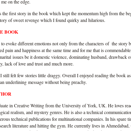
pt me on the edge.
s the first story in the book which kept the momentum high from the beg
 story of sweet revenge which I found quirky and hilarious.
HE BOOK
o evoke different emotions not only from the characters of the story b
ced pain and happiness at the same time and for me that is commendable.
marital issues be it domestic violence, dominating husband, drawback o
ity, lack of love and trust and much more.
 I still felt few stories little draggy. Overall I enjoyed reading the book as 
 an underlining message without being preachy.
THOR
duate in Creative Writing from the University of York, UK. He loves rea
agical realism, and mystery genres. He is also a technical communicatio
ous technical publications for multinational companies. In his spare ti
search literature and hitting the gym. He currently lives in Ahmedabad,