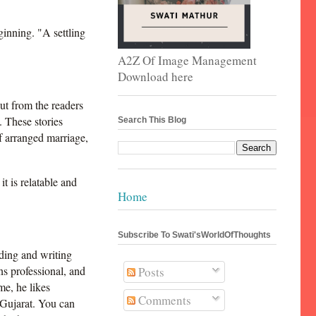
inning. "A settling
A2Z Of Image Management
Download here
ut from the readers
 These stories
Search This Blog
f arranged marriage,
it is relatable and
Home
Subscribe To Swati'sWorldOfThoughts
ding and writing
ns professional, and
Posts
me, he likes
Comments
 Gujarat. You can