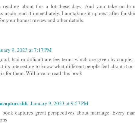
 reading about this a lot these days. And your take on brin
s made read it immediately. I am taking it up next after finish
or your honest review and other details.
nuary 9, 2023 at 7:17 PM
good, bad or difficult are few terms which are given by coupl
ut its interesting to know what different people feel about it or
is for them. Will love to read this book
captureslife
January 9, 2023 at 9:57 PM
s book captures great perspectives about marriage. Every mar
ons