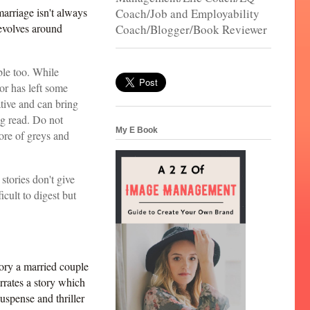
 marriage isn't always
Coach/Job and Employability
evolves around
Coach/Blogger/Book Reviewer
ble too. While
r has left some
ative and can bring
ng read. Do not
My E Book
ore of greys and
stories don't give
icult to digest but
.
tory a married couple
rrates a story which
uspense and thriller