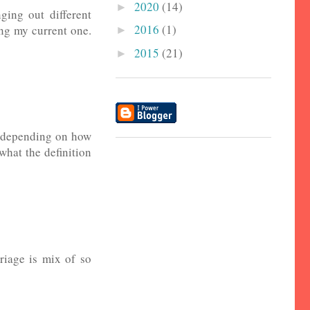
2020
(14)
►
ging out different
2016
(1)
ing my current one.
►
2015
(21)
►
es depending on how
 what the definition
riage is mix of so