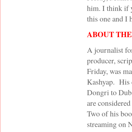
him. I think if
this one and I
ABOUT THE
A journalist fo
producer, scrip
Friday, was mad
Kashyap. His 
Dongri to Dub
are considered 
Two of his boo
streaming on Ne