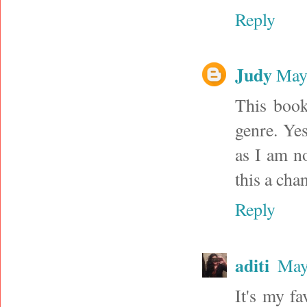
Reply
Judy
May 
This book
genre. Ye
as I am n
this a cha
Reply
aditi
May
It's my f