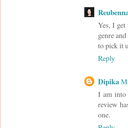
Reubenna
Yes, I get
genre and i
to pick it 
Reply
Dipika
Ma
I am into 
review has
one.
Reply