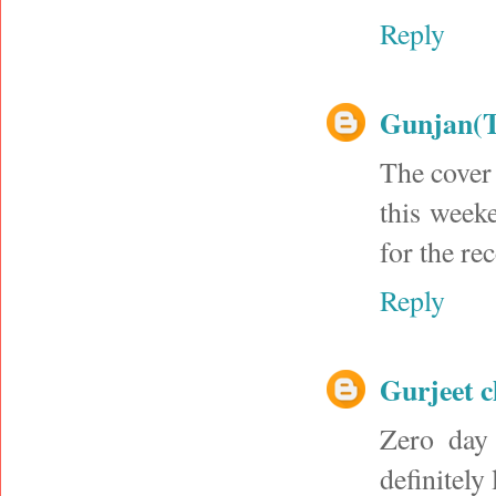
Reply
Gunjan(
The cover 
this weeke
for the re
Reply
Gurjeet 
Zero day 
definitely 