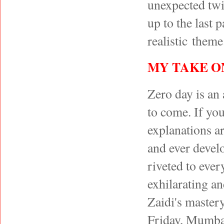
unexpected twis
up to the last 
realistic theme
MY TAKE O
Zero day is an 
to come. If yo
explanations a
and ever devel
riveted to ever
exhilarating an
Zaidi's mastery
Friday, Mumbai