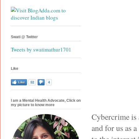
Swati @ Twitter
Tweets by swatimathur1701
Like
Like
52
4
I am a Mental Health Advocate, Click on
my picture to know more
Cybercrime is 
and for us as 