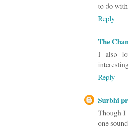
to do with
Reply
The Cha
I also l
interestin
Reply
Surbhi p
Though I 
one sounds