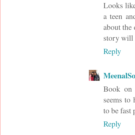
Looks like
a teen an
about the 
story will
Reply
MeenalSo
Book on 
seems to 
to be fast
Reply