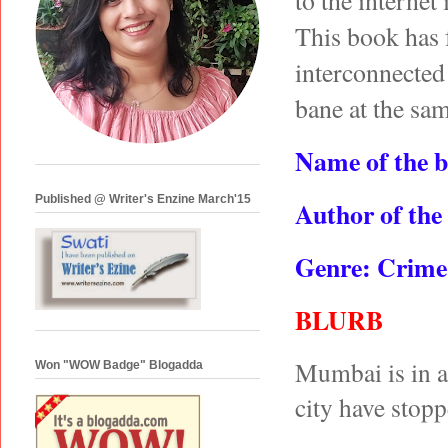
to the internet
This book has 
interconnected 
bane at the sa
Name of the 
Published @ Writer's Enzine March'15
Author of the
Genre: Crime 
BLURB
Mumbai is in a s
Won "WOW Badge" Blogadda
city have stop