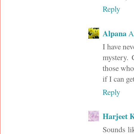
Reply
Alpana
A
I have nev
mystery. 
those who 
if I can g
Reply
Harjeet 
Sounds lik