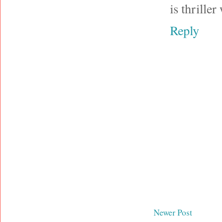
is thrille
Reply
Newer Post