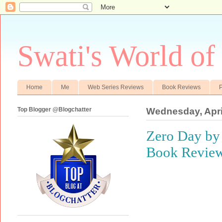
Swati's World of
Home
Me
Web Series Reviews
Book Reviews
P
Top Blogger @Blogchatter
Wednesday, Apri
Zero Day by 
Book Revie