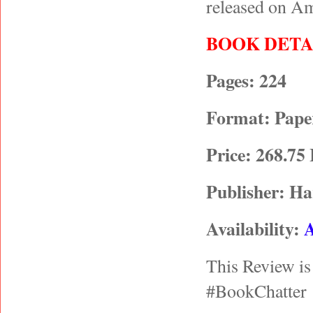
released on A
BOOK DETA
Pages: 224
Format: Paper
Price: 268.75
Publisher: Ha
Availability:
This Review is
#BookChatter