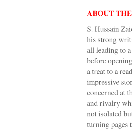
ABOUT THE
S. Hussain Zai
his strong writ
all leading to 
before opening 
a treat to a r
impressive stor
concerned at t
and rivalry whi
not isolated bu
turning pages t