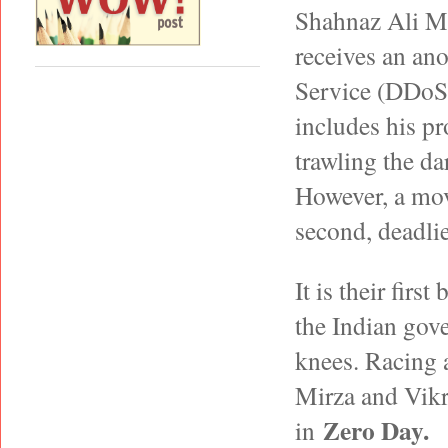
Shahnaz Ali Mi
receives an an
Service (DDoS) 
includes his p
trawling the da
However, a move
second, deadlie
It is their firs
the Indian gove
knees. Racing a
Mirza and Vikra
Zero Day.
in