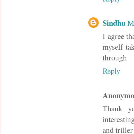
Sindhu
M
I agree th
myself ta
through
Reply
Anonymo
Thank yo
interestin
and trille