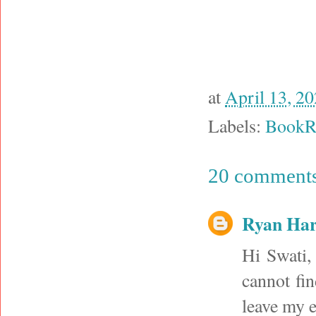
at
April 13, 2
Labels:
BookR
20 comments
Ryan Har
Hi Swati,
cannot fin
leave my e