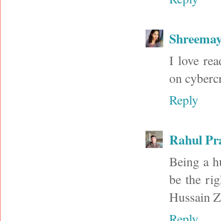
Shreema
I love rea
on cyberc
Reply
Rahul Pr
Being a hu
be the ri
Hussain Za
Reply