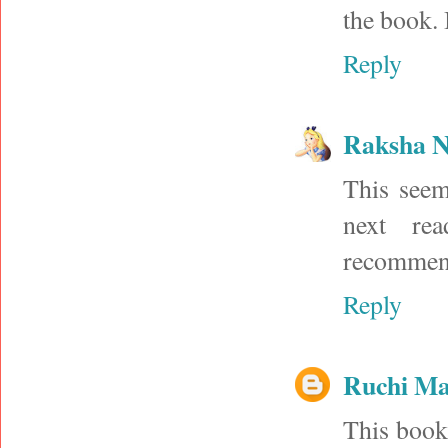
the book. 
Reply
Raksha N
This seem
next re
recommen
Reply
Ruchi M
This book 