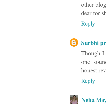
other blogs
dear for s
Reply
Surbhi p
Though I 
one sound
honest rev
Reply
Neha
May