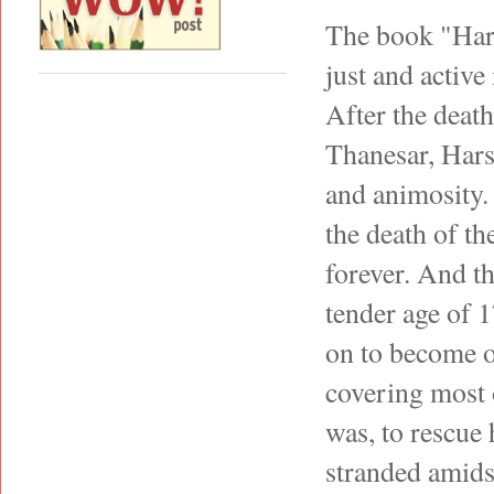
The book "Hars
just and active
After the deat
Thanesar, Hars
and animosity. 
the death of th
forever. And th
tender age of 
on to become o
covering most 
was, to rescue 
stranded amids