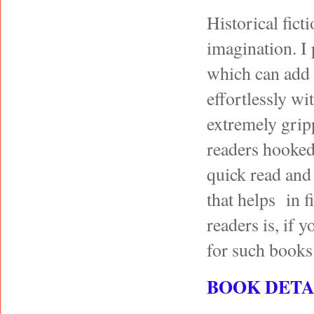
Historical fict
imagination. I
which can add v
effortlessly wi
extremely gripp
readers hooked 
quick read and
that helps in f
readers is, if 
for such books
BOOK DETA