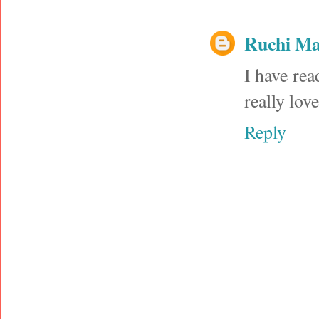
Ruchi M
I have rea
really lov
Reply