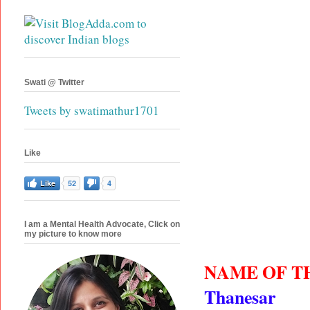
Swati @ Twitter
Tweets by swatimathur1701
Like
Like
52
4
I am a Mental Health Advocate, Click on
my picture to know more
NAME OF T
Thanesar