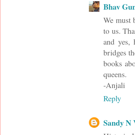
Bhav Gu
We must be
to us. Tha
and yes, h
bridges th
books abo
queens.
-Anjali
Reply
Sandy N 