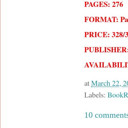
PAGES: 276
FORMAT: Pape
PRICE: 328/3
PUBLISHER: J
AVAILABILI
at
March 22, 2
Labels:
BookR
10 comments