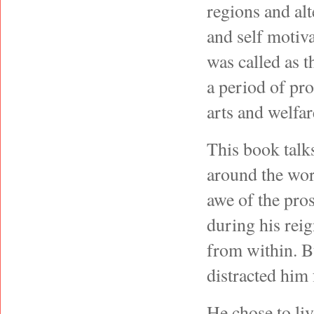
regions and alt
and self motiv
was called as t
a period of pro
arts and welf
This book talks
around the wor
awe of the pro
during his rei
from within. B
distracted him
He chose to liv