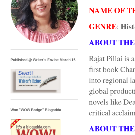
NAME OF T
GENRE
Hist
:
ABOUT THE
Rajat Pillai i
Published @ Writer's Enzine March'15
first book Chan
into regional 
global product
novels like D
critical acclai
Won "WOW Badge" Blogadda
ABOUT THE