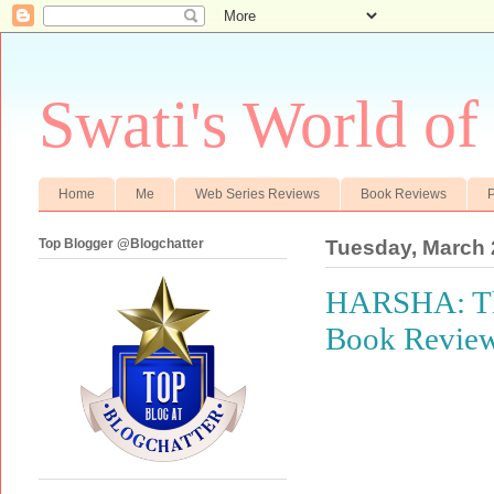
Swati's World of
Home
Me
Web Series Reviews
Book Reviews
P
Top Blogger @Blogchatter
Tuesday, March 
HARSHA: The 
Book Revie