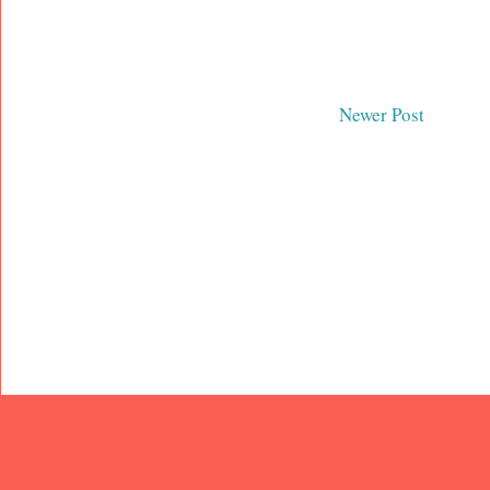
Newer Post