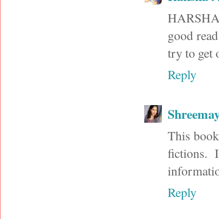
HARSHA: T
good read.
try to get 
Reply
Shreema
This book 
fictions.
informati
Reply