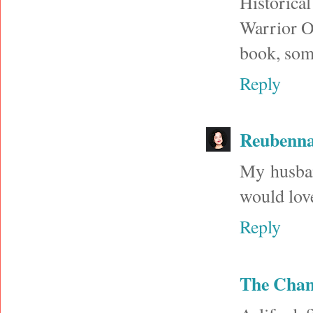
Historica
Warrior Of
book, some
Reply
Reubenna
My husband
would love
Reply
The Cha