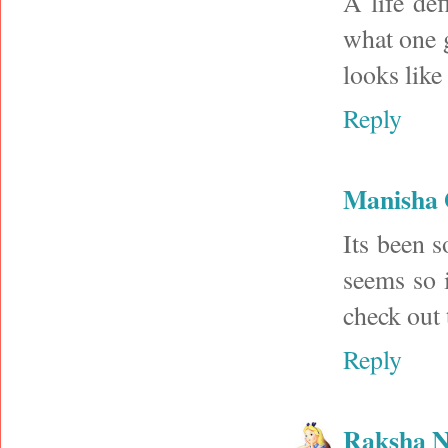
A life de
what one 
looks like
Reply
Manisha
Its been s
seems so 
check out 
Reply
Raksha N