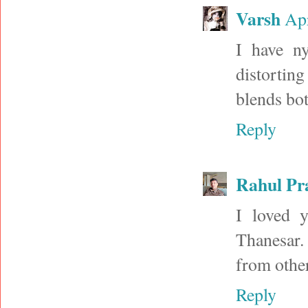
Varsh
Apr
I have ny
distorting
blends bot
Reply
Rahul Pr
I loved 
Thanesar.
from other
Reply