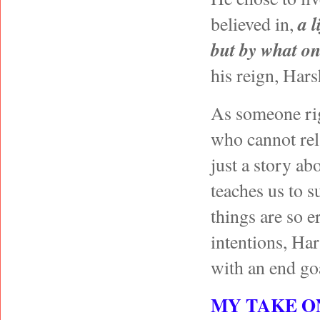
a l
believed in,
but by what on
his reign, Ha
As someone righ
who cannot rela
just a story ab
teaches us to s
things are so e
intentions, Ha
with an end go
MY TAKE O