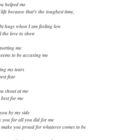
ou helped me
life because that's the toughest time,
ht hugs when I am feeling low
 the love to show
pporting me
eems to be accusing me
ing my tears
est fear
u shout at me
best for me
you by my side
 you for all you did for me
 make you proud for whatever comes to be