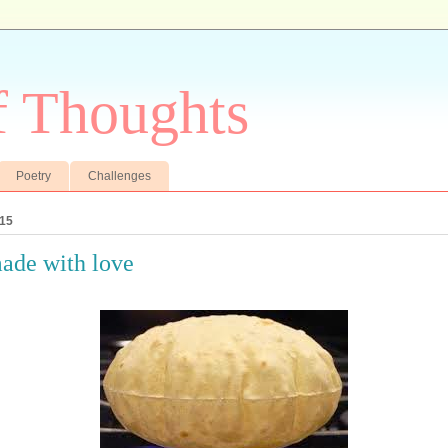
f Thoughts
Poetry
Challenges
015
ade with love