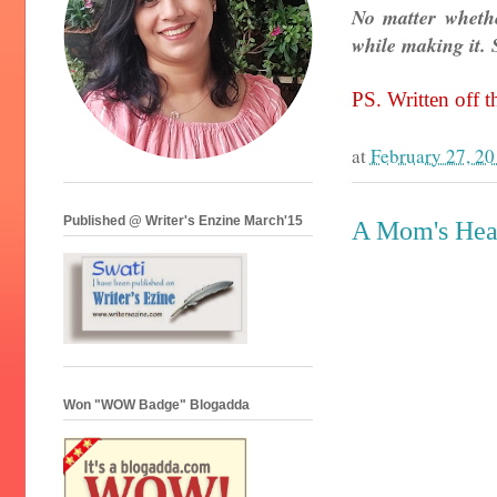
No matter whethe
while making it. S
PS. Written off th
at
February 27, 2
Published @ Writer's Enzine March'15
A Mom's Hear
Won "WOW Badge" Blogadda