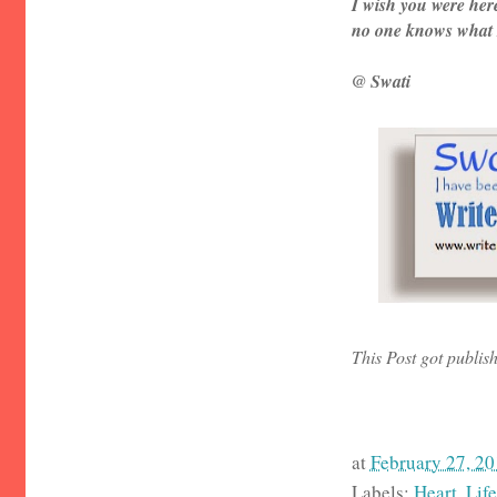
I wish you were her
no one knows what I
@ Swati
This Post got publis
at
February 27, 2
Labels:
Heart
,
Life