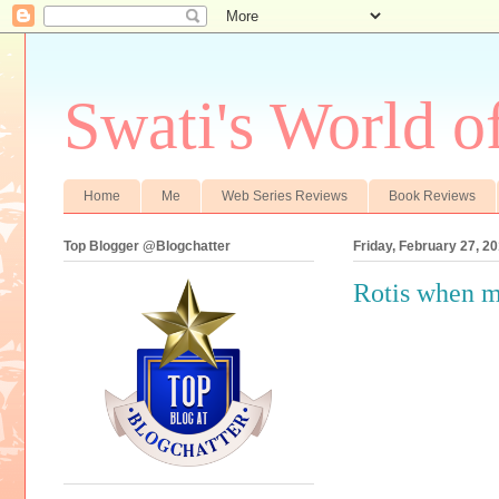
Swati's World o
Home
Me
Web Series Reviews
Book Reviews
Top Blogger @Blogchatter
Friday, February 27, 2
Rotis when m