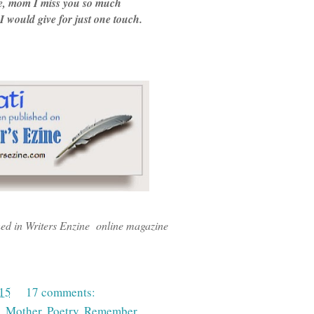
e, mom I miss you so much
 would give for just one touch.
hed in Writers Enzine online magazine
015
17 comments:
,
Mother
,
Poetry
,
Remember