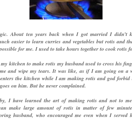
algic. About ten years back when I got married I didn’
uch easier to learn curries and vegetables but rotis and t
ossible for me. I used to take hours together to cook rotis fo
my kitchen to make rotis my husband used to cross his fing
 me and wipe my tears. It was like, as if I am going on a 
enters the kitchen while I am making rotis and god forbid
 goes on him. But he never complained.
by, I have learned the art of making rotis and not to m
can make large amount of rotis in matter of few minut
oring husband, who encouraged me even when I served h