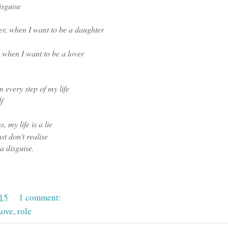
isguise
her, when I want to be a daughter
 , when I want to be a lover
in every step of my life
f
, my life is a lie
t don't realise
 a disguise.
015
1 comment:
ove
,
role