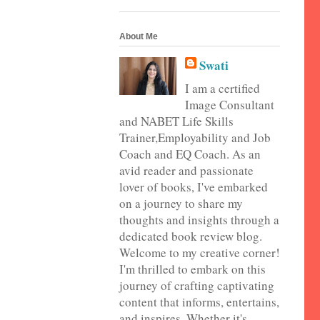
About Me
Swati
I am a certified
Image Consultant
and NABET Life Skills
Trainer,Employability and Job
Coach and EQ Coach. As an
avid reader and passionate
lover of books, I've embarked
on a journey to share my
thoughts and insights through a
dedicated book review blog.
Welcome to my creative corner!
I'm thrilled to embark on this
journey of crafting captivating
content that informs, entertains,
and inspires. Whether it's