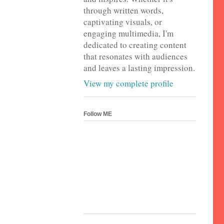
through written words,
captivating visuals, or
engaging multimedia, I'm
dedicated to creating content
that resonates with audiences
and leaves a lasting impression.
View my complete profile
Follow ME