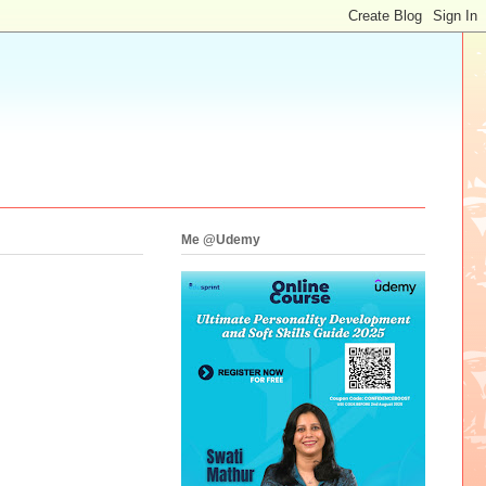
Me @Udemy