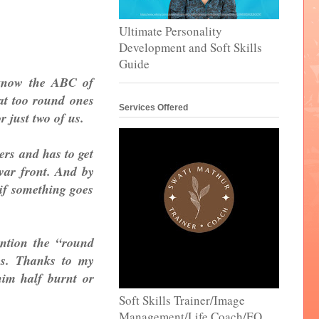
Ultimate Personality
Development and Soft Skills
Guide
t know the ABC of
hat too round ones
Services Offered
r just two of us.
ers and has to get
war front. And by
 if something goes
ention the “round
es. Thanks to my
im half burnt or
Soft Skills Trainer/Image
Management/Life Coach/EQ