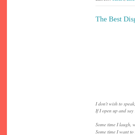
The Best Dis
I don't wish to speak
If I open up and say 
Some time I laugh, w
Some time I want to 