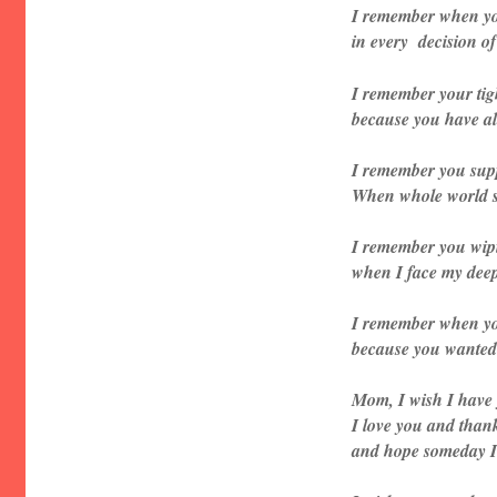
I remember when y
in every decision of 
I remember your tig
because you have all
I remember you su
When whole world s
I remember you wip
when I face my deep
I remember when yo
because you wanted 
Mom, I wish I have 
I love you and thank
and hope someday I