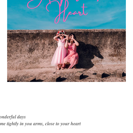
onderful days
 tightly in you arms, close to your heart