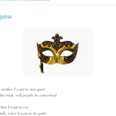
guise
, neither I want to stay quiet
the truth, will people be concerned
hen I want to cry,
talk, when I want to be quite