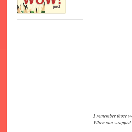
I
remember those w
When you wrapped me