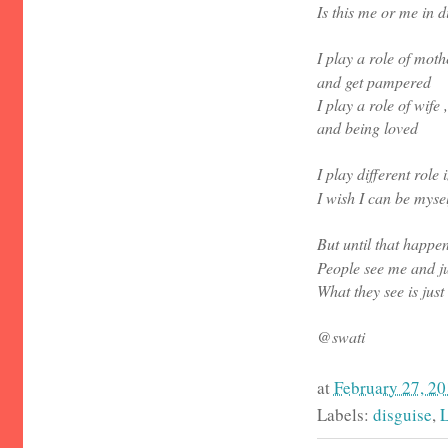
Is this me or me in d
I play a role of mot
and get pampered
I play a role of wife
and being loved
I play different role 
I wish I can be mysel
But until that happens
People see me and jus
What they see is just
@swati
at
February 27, 2
Labels:
disguise
,
L