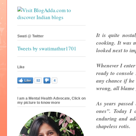
It is quite nost
Swati @ Twitter
cooking. It was m
Tweets by swatimathur1701
looked next to imp
Whenever I enter 
Like
ready to console
any chance if he 
Like
52
4
wrong, all blame
I am a Mental Health Advocate, Click on
As years passed 
my picture to know more
ones”. Today I 
enduring and ad
shapeless rotis.