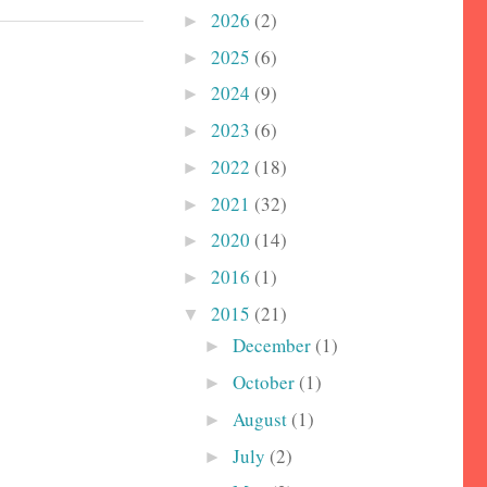
2026
(2)
►
2025
(6)
►
2024
(9)
►
2023
(6)
►
2022
(18)
►
2021
(32)
►
2020
(14)
►
2016
(1)
►
2015
(21)
▼
December
(1)
►
October
(1)
►
August
(1)
►
July
(2)
►