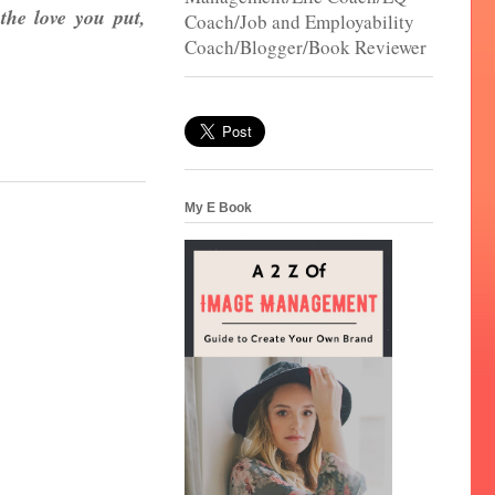
the love you put,
Coach/Job and Employability
Coach/Blogger/Book Reviewer
My E Book