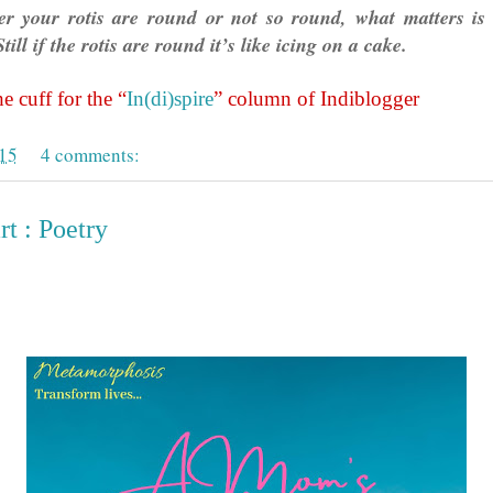
r your rotis are round or not so round, what matters is 
till if the rotis are round it’s like icing on a cake.
e cuff for the “
In(di)spire
” column of Indiblogger
015
4 comments:
t : Poetry