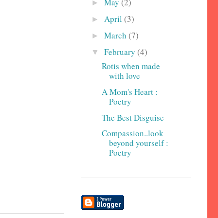
May
(2)
►
April
(3)
►
March
(7)
►
February
(4)
▼
Rotis when made
with love
A Mom's Heart :
Poetry
The Best Disguise
Compassion..look
beyond yourself :
Poetry