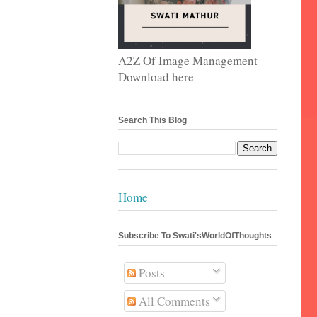
A2Z Of Image Management
Download here
Search This Blog
Home
Subscribe To Swati'sWorldOfThoughts
Posts
All Comments