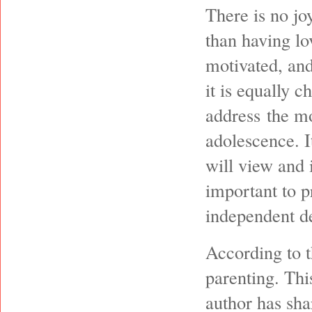
There is no jo
than having lo
motivated, and
it is equally 
address the mo
adolescence. I
will view and i
important to p
independent de
According to t
parenting. Thi
author has sha