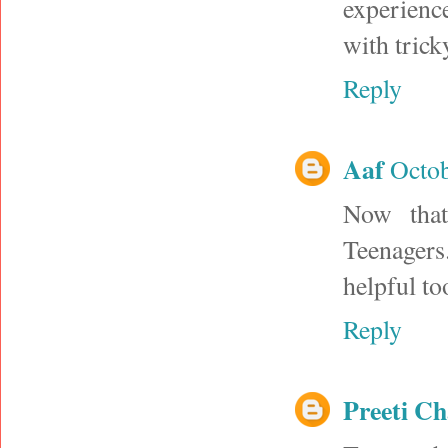
experience
with trick
Reply
Aaf
Octob
Now that
Teenagers.
helpful to
Reply
Preeti C