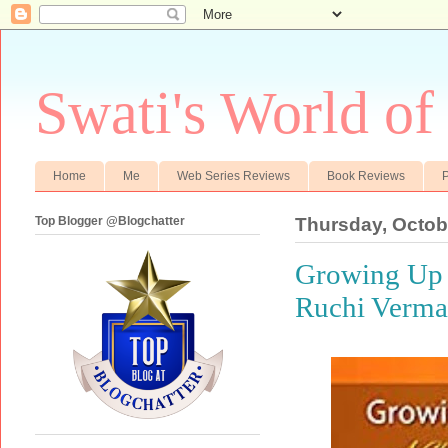
Swati's World of
Home
Me
Web Series Reviews
Book Reviews
P
Top Blogger @Blogchatter
Thursday, Octob
Growing Up 
Ruchi Verma