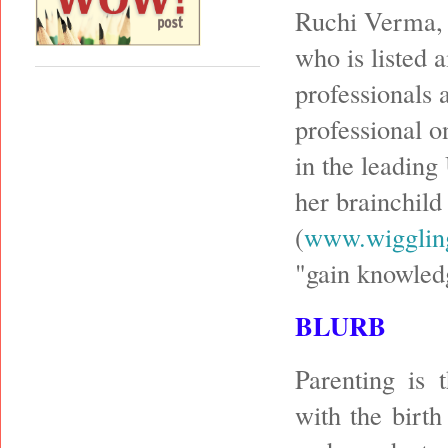
Ruchi Verma, 
who is listed 
professionals 
professional o
in the leading
her brainchild
(
www.wigglin
"gain knowled
BLURB
Parenting is 
with the birth