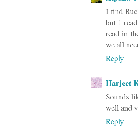
I find Ruc
but I rea
read in th
we all nee
Reply
Harjeet 
Sounds li
well and y
Reply