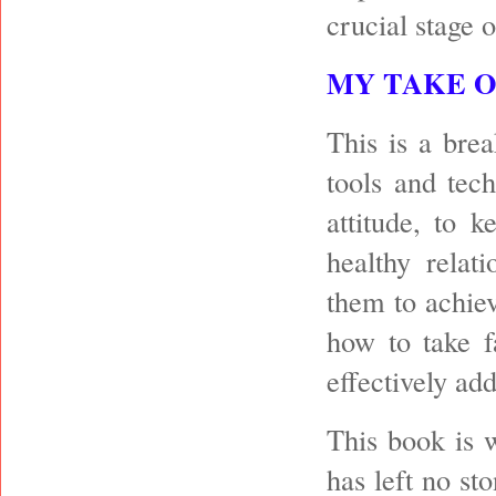
crucial stage o
MY TAKE 
This is a bre
tools and tec
attitude, to 
healthy relati
them to achiev
how to take f
effectively ad
This book is w
has left no st