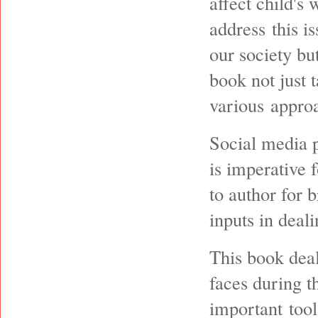
affect child's 
address this is
our society bu
book not just 
various approa
Social media p
is imperative 
to author for 
inputs in deali
This book deal
faces during t
important tool