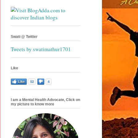
Swati @ Twitter
Tweets by swatimathur1701
Like
Like
52
4
I am a Mental Health Advocate, Click on
my picture to know more