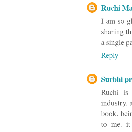
Ruchi M
I am so g
sharing th
a single p
Reply
Surbhi p
Ruchi is
industry. 
book. bein
to me. it