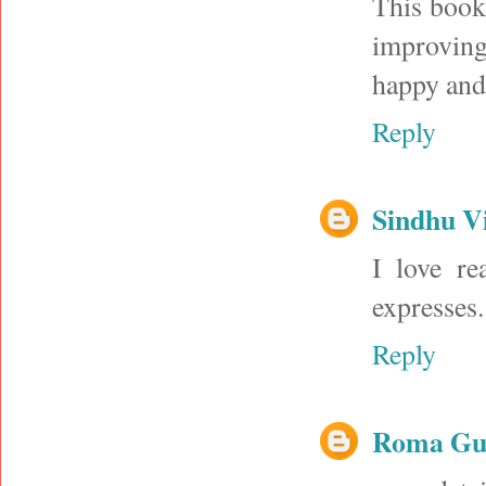
This book 
improving
happy and 
Reply
Sindhu V
I love re
expresses.
Reply
Roma Gup