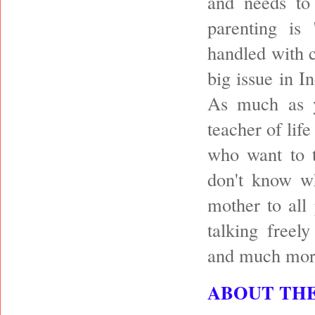
and needs to
parenting is
handled with c
big issue in I
As much as y
teacher of life
who want to t
don't know wh
mother to all
talking freel
and much mor
ABOUT TH