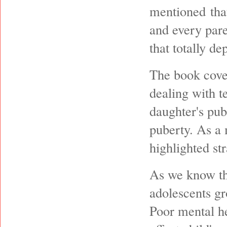
mentioned that
and every pare
that totally de
The book cove
dealing with t
daughter's pub
puberty. As a 
highlighted st
As we know th
adolescents g
Poor mental h