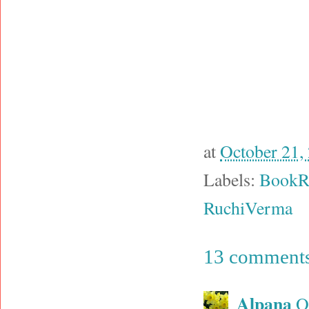
at
October 21,
Labels:
BookR
RuchiVerma
13 comments
Alpana
O