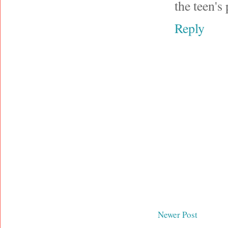
the teen's
Reply
Newer Post