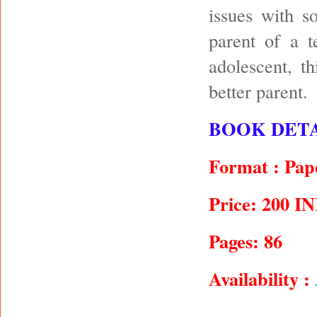
issues with s
parent of a t
adolescent, t
better parent.
BOOK DETA
Format : Pap
Price: 200 I
Pages: 86
Availability :