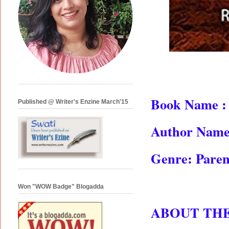
Book Name :
Published @ Writer's Enzine March'15
Author Name
Genre: Paren
Won "WOW Badge" Blogadda
ABOUT TH