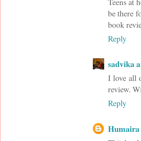
Teens at h
be there f
book revie
Reply
sadvika 
I love all
review. Wi
Reply
Humaira