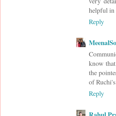
very deta
helpful in
Reply
MeenalSo
Communica
know that
the pointe
of Ruchi's
Reply
Rahul Pr