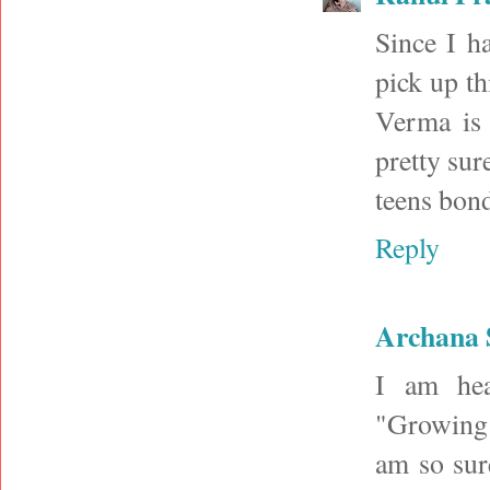
Since I h
pick up t
Verma is 
pretty sure
teens bond
Reply
Archana 
I am hea
"Growing u
am so sur